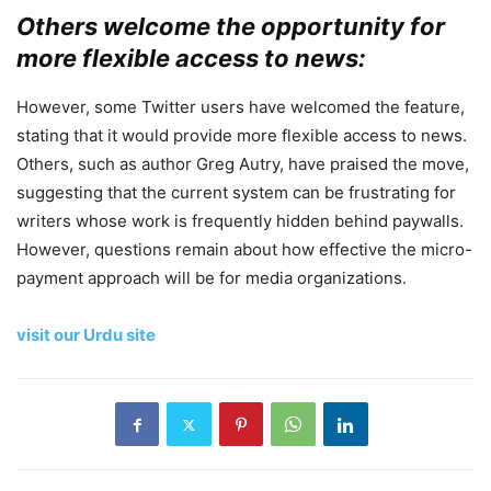
Others welcome the opportunity for
more flexible access to news:
However, some Twitter users have welcomed the feature,
stating that it would provide more flexible access to news.
Others, such as author Greg Autry, have praised the move,
suggesting that the current system can be frustrating for
writers whose work is frequently hidden behind paywalls.
However, questions remain about how effective the micro-
payment approach will be for media organizations.
visit our Urdu site