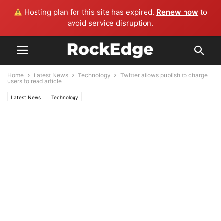
Hosting plan for this site has expired.
Renew now
to
avoid service disruption.
Home
Latest News
Technology
Twitter allows publish to charge
users to read article
Latest News
Technology