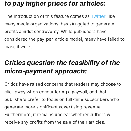
to pay higher prices for articles:
The introduction of this feature comes as
Twitter
, like
many media organizations, has struggled to generate
profits amidst controversy. While publishers have
considered the pay-per-article model, many have failed to
make it work.
Critics question the feasibility of the
micro-payment approach:
Critics have raised concerns that readers may choose to
click away when encountering a paywall, and that
publishers prefer to focus on full-time subscribers who
generate more significant advertising revenue.
Furthermore, it remains unclear whether authors will
receive any profits from the sale of their articles.