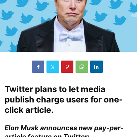
Twitter plans to let media
publish charge users for one-
click article.
Elon Musk announces new pay-per-
article feature on Twitter: