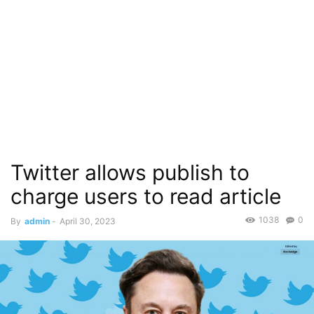
Twitter allows publish to
charge users to read article
1038
0
By
admin
-
April 30, 2023