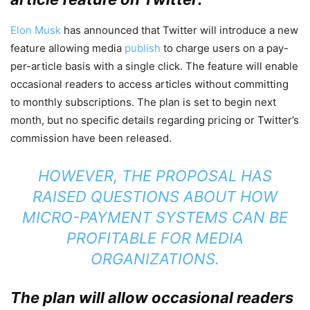
Elon Musk
has announced that Twitter will introduce a new
feature allowing media
publish
to charge users on a pay-
per-article basis with a single click. The feature will enable
occasional readers to access articles without committing
to monthly subscriptions. The plan is set to begin next
month, but no specific details regarding pricing or Twitter’s
commission have been released.
HOWEVER, THE PROPOSAL HAS
RAISED QUESTIONS ABOUT HOW
MICRO-PAYMENT SYSTEMS CAN BE
PROFITABLE FOR MEDIA
ORGANIZATIONS.
The plan will allow occasional readers