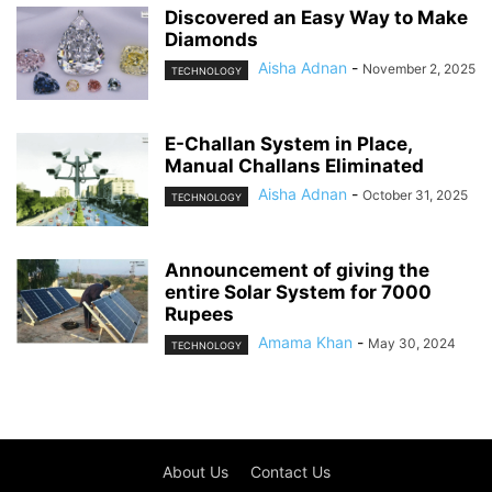
Discovered an Easy Way to Make
Diamonds
Aisha Adnan
-
November 2, 2025
TECHNOLOGY
E-Challan System in Place,
Manual Challans Eliminated
Aisha Adnan
-
October 31, 2025
TECHNOLOGY
Announcement of giving the
entire Solar System for 7000
Rupees
Amama Khan
-
May 30, 2024
TECHNOLOGY
About Us
Contact Us