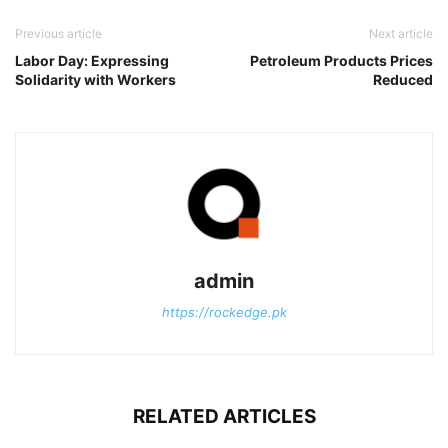
Previous article
Next article
Labor Day: Expressing
Petroleum Products Prices
Solidarity with Workers
Reduced
admin
https://rockedge.pk
RELATED ARTICLES