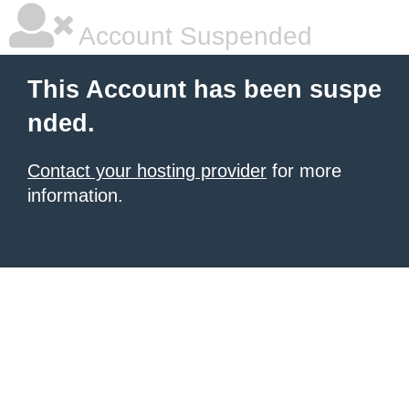
Account Suspended
This Account has been suspe
nded.
Contact your hosting provider
for more
information.