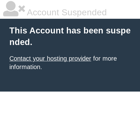
Account Suspended
This Account has been suspe
nded.
Contact your hosting provider
for more
information.