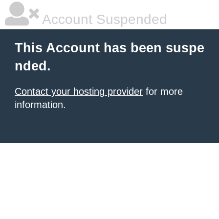
Account Suspended
This Account has been suspe
nded.
Contact your hosting provider
for more
information.