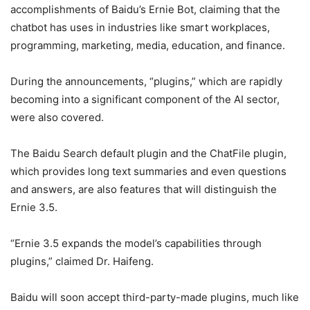
accomplishments of Baidu’s Ernie Bot, claiming that the
chatbot has uses in industries like smart workplaces,
programming, marketing, media, education, and finance.
During the announcements, “plugins,” which are rapidly
becoming into a significant component of the AI sector,
were also covered.
The Baidu Search default plugin and the ChatFile plugin,
which provides long text summaries and even questions
and answers, are also features that will distinguish the
Ernie 3.5.
“Ernie 3.5 expands the model’s capabilities through
plugins,” claimed Dr. Haifeng.
Baidu will soon accept third-party-made plugins, much like