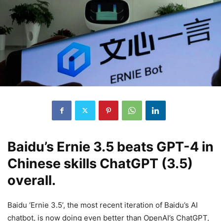
Baidu’s Ernie 3.5 beats GPT-4 in
Chinese skills ChatGPT (3.5)
overall.
Baidu ‘Ernie 3.5’, the most recent iteration of Baidu’s AI
chatbot, is now doing even better than OpenAI’s ChatGPT,