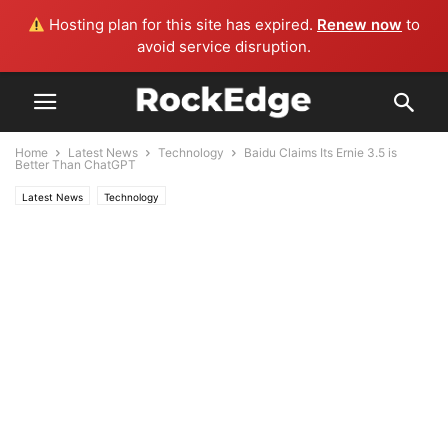
Hosting plan for this site has expired.
Renew now
to
avoid service disruption.
Home
Latest News
Technology
Baidu Claims Its Ernie 3.5 is
Better Than ChatGPT
Latest News
Technology