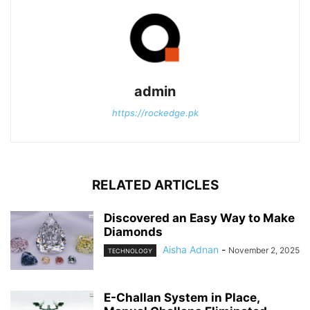
admin
https://rockedge.pk
RELATED ARTICLES
Discovered an Easy Way to Make
Diamonds
Aisha Adnan
-
November 2, 2025
TECHNOLOGY
E-Challan System in Place,