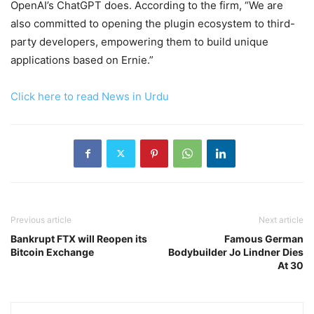
OpenAI’s ChatGPT does. According to the firm, “We are
also committed to opening the plugin ecosystem to third-
party developers, empowering them to build unique
applications based on Ernie.”
Click here to read News in Urdu
Previous article
Next article
Bankrupt FTX will Reopen its
Famous German
Bitcoin Exchange
Bodybuilder Jo Lindner Dies
At 30