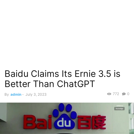
Baidu Claims Its Ernie 3.5 is
Better Than ChatGPT
772
0
By
admin
-
July 3, 2023