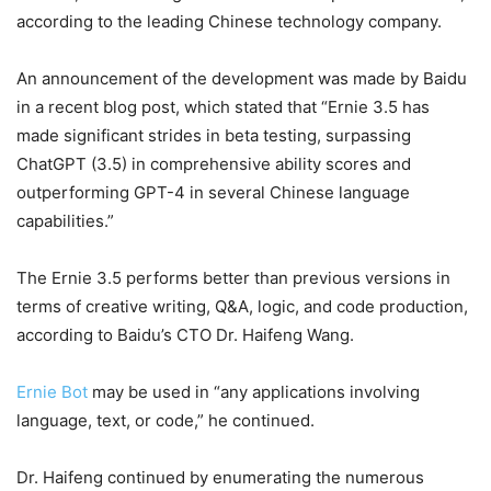
according to the leading Chinese technology company.
An announcement of the development was made by Baidu
in a recent blog post, which stated that “Ernie 3.5 has
made significant strides in beta testing, surpassing
ChatGPT (3.5) in comprehensive ability scores and
outperforming GPT-4 in several Chinese language
capabilities.”
The Ernie 3.5 performs better than previous versions in
terms of creative writing, Q&A, logic, and code production,
according to Baidu’s CTO Dr. Haifeng Wang.
Ernie Bot
may be used in “any applications involving
language, text, or code,” he continued.
Dr. Haifeng continued by enumerating the numerous