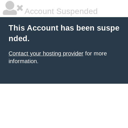
Account Suspended
This Account has been suspe
nded.
Contact your hosting provider
for more
information.