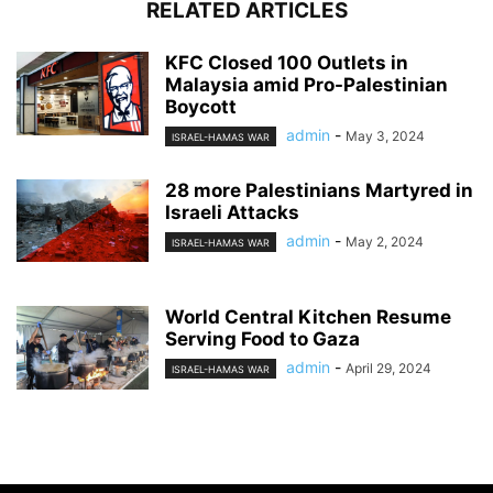
RELATED ARTICLES
KFC Closed 100 Outlets in
Malaysia amid Pro-Palestinian
Boycott
admin
-
May 3, 2024
ISRAEL-HAMAS WAR
28 more Palestinians Martyred in
Israeli Attacks
admin
-
May 2, 2024
ISRAEL-HAMAS WAR
World Central Kitchen Resume
Serving Food to Gaza
admin
-
April 29, 2024
ISRAEL-HAMAS WAR