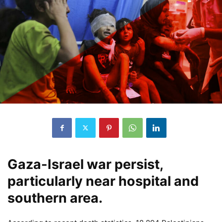
Gaza-Israel war persist,
particularly near hospital and
southern area.