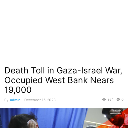
Death Toll in Gaza-Israel War,
Occupied West Bank Nears
19,000
984
0
By
admin
-
December 15, 2023