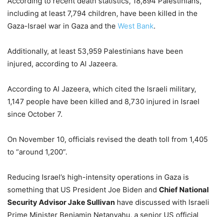
According to recent death statistics, 18,894 Palestinians,
including at least 7,794 children, have been killed in the
Gaza-Israel war in Gaza and the
West Bank
.
Additionally, at least 53,959 Palestinians have been
injured, according to Al Jazeera.
According to Al Jazeera, which cited the Israeli military,
1,147 people have been killed and 8,730 injured in Israel
since October 7.
On November 10, officials revised the death toll from 1,405
to “around 1,200”.
Reducing Israel’s high-intensity operations in Gaza is
something that US President Joe Biden and
Chief National
Security Advisor Jake Sullivan
have discussed with Israeli
Prime Minister Benjamin Netanyahu, a senior US official