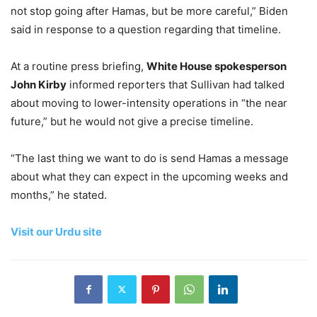
not stop going after Hamas, but be more careful,” Biden
said in response to a question regarding that timeline.
At a routine press briefing,
White House spokesperson
John Kirby
informed reporters that Sullivan had talked
about moving to lower-intensity operations in “the near
future,” but he would not give a precise timeline.
“The last thing we want to do is send Hamas a message
about what they can expect in the upcoming weeks and
months,” he stated.
Visit our Urdu site