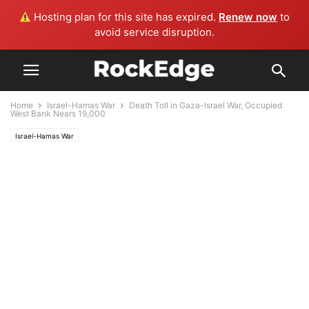
Hosting plan for this site has expired.
Renew now
to
avoid service disruption.
Home
Israel-Hamas War
Death Toll in Gaza-Israel War, Occupied
West Bank Nears 19,000
Israel-Hamas War