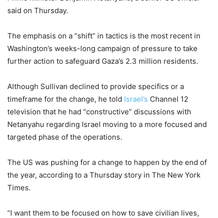
said on Thursday.
The emphasis on a “shift” in tactics is the most recent in
Washington’s weeks-long campaign of pressure to take
further action to safeguard Gaza’s 2.3 million residents.
Although Sullivan declined to provide specifics or a
timeframe for the change, he told
Israel’s
Channel 12
television that he had “constructive” discussions with
Netanyahu regarding Israel moving to a more focused and
targeted phase of the operations.
The US was pushing for a change to happen by the end of
the year, according to a Thursday story in The New York
Times.
“I want them to be focused on how to save civilian lives,