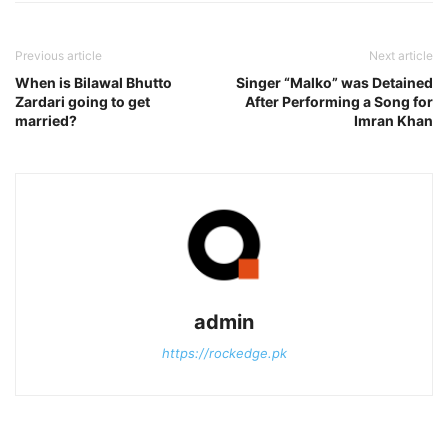
Previous article
Next article
When is Bilawal Bhutto
Singer “Malko” was Detained
Zardari going to get
After Performing a Song for
married?
Imran Khan
admin
https://rockedge.pk