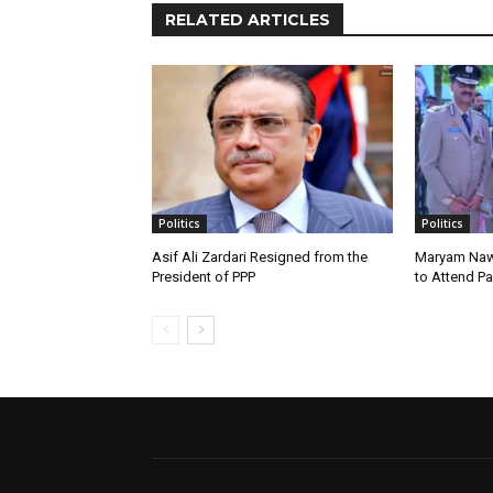
RELATED ARTICLES
Politics
Politics
Asif Ali Zardari Resigned from the
Maryam Naw
President of PPP
to Attend P