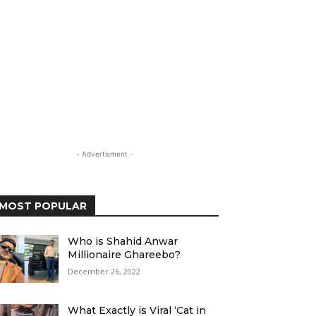
- Advertisment -
MOST POPULAR
Who is Shahid Anwar
Millionaire Ghareebo?
December 26, 2022
What Exactly is Viral ‘Cat in