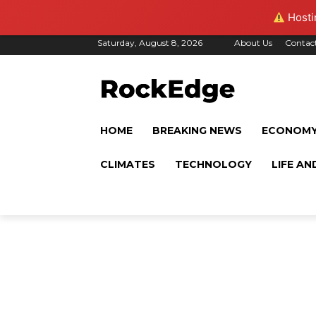
Hostin
Saturday, August 8, 2026
About Us
Contac
HOME
BREAKING NEWS
ECONOM
CLIMATES
TECHNOLOGY
LIFE AN