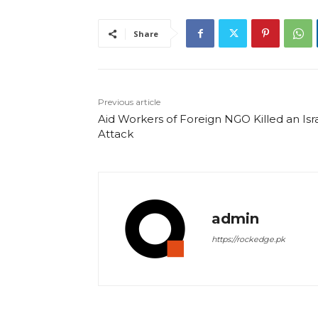
Share
Previous article
Aid Workers of Foreign NGO Killed an Isra
Attack
admin
https://rockedge.pk