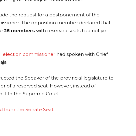
ade the request for a postponement of the
mmissioner. The opposition member declared that
ce
25 members
with reserved seats had not yet
al
election commissioner
had spoken with Chief
aja.
ucted the Speaker of the provincial legislature to
r of a reserved seat. However, instead of
d it to the Supreme Court.
ed from the Senate Seat