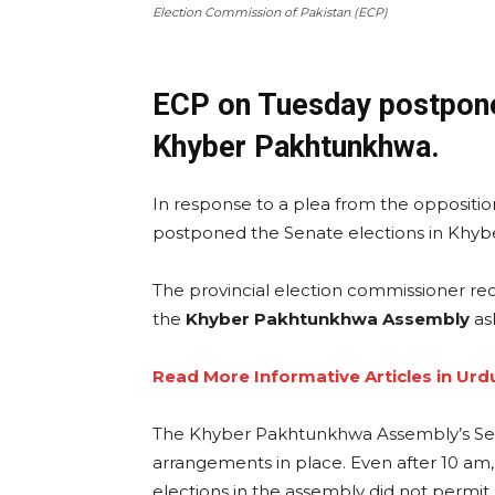
Election Commission of Pakistan (ECP)
ECP on Tuesday postpone
Khyber Pakhtunkhwa.
In response to a plea from the oppositio
postponed the Senate elections in Khy
The provincial election commissioner rece
the
Khyber Pakhtunkhwa Assembly
as
Read More Informative Articles in Urd
The Khyber Pakhtunkhwa Assembly’s S
arrangements in place. Even after 10 am,
elections in the assembly did not permit 