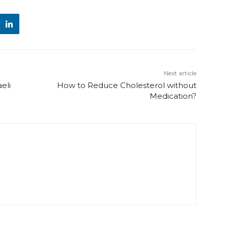
Next article
eli
How to Reduce Cholesterol without
Medication?