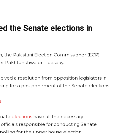
d the Senate elections in
n, the Pakistani Election Commissioner (ECP)
ber Pakhtunkhwa on Tuesday.
ived a resolution from opposition legislators in
king for a postponement of the Senate elections.
u
enate
elections
have all the necessary
 officials responsible for conducting Senate
polling for the upper house election.