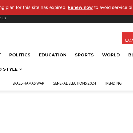
g plan for this site has expired.
Renew now
to avoid service di
t Us
تاز
Y
POLITICS
EDUCATION
SPORTS
WORLD
B
D STYLE
ISRAEL-HAMAS WAR
GENERAL ELECTIONS 2024
TRENDING