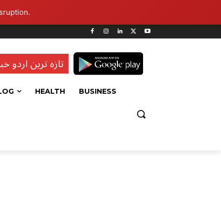
sruption.
ہ ترین اردو خبریں
LOG
HEALTH
BUSINESS