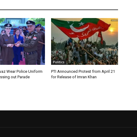
Politics
az Wear Police Uniform
PTI Announced Protest from April 21
assing out Parade
for Release of Imran Khan