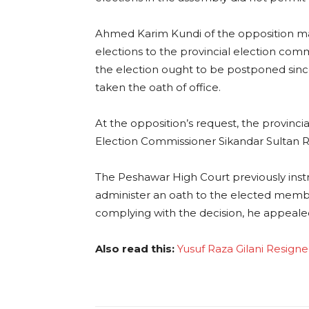
Ahmed Karim Kundi of the opposition m
elections to the provincial election co
the election ought to be postponed sin
taken the oath of office.
At the opposition’s request, the provinci
Election Commissioner Sikandar Sultan R
The Peshawar High Court previously instr
administer an oath to the elected membe
complying with the decision, he appeale
Also read this:
Yusuf Raza Gilani Resign