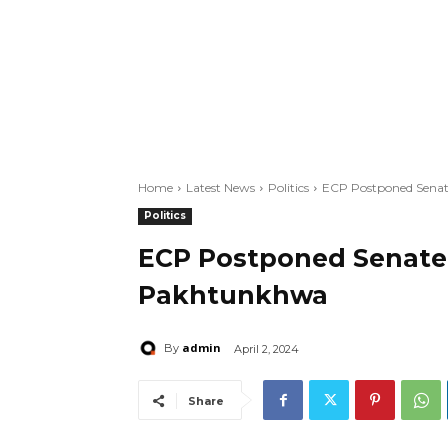
Home
Latest News
Politics
ECP Postponed Senat
Politics
ECP Postponed Senate 
Pakhtunkhwa
admin
By
April 2, 2024
Share