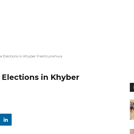
e Elections in Khyber Pakhtunkhwa
Elections in Khyber