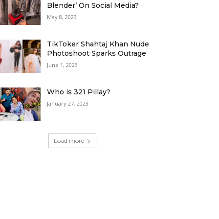
Blender’ On Social Media?
May 8, 2023
TikToker Shahtaj Khan Nude
Photoshoot Sparks Outrage
June 1, 2023
Who is 321 Pillay?
January 27, 2023
Load more