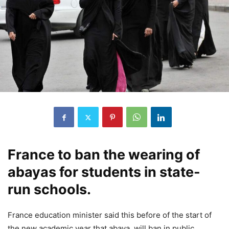
France to ban the wearing of
abayas for students in state-
run schools.
France education minister said this before of the start of
the new academic year that abaya, will ban in public