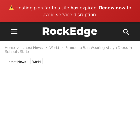
Hosting plan for this site has expired.
Renew now
to
avoid service disruption.
Home
Latest News
World
France to Ban Wearing Abaya Dress in
Schools State
Latest News
World