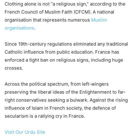
Clothing alone is not “a religious sign,” according to the
French Council of Muslim Faith (CFCM). A national
organisation that represents numerous
Muslim
organisations
.
Since 19th-century regulations eliminated any traditional
Catholic influence from public education. France has
enforced a tight ban on religious signs, including huge
crosses.
Across the political spectrum, from left-wingers
preserving the liberal ideas of the Enlightenment to far-
right conservatives seeking a bulwark. Against the rising
influence of Islam in French society, the defence of
secularism is a rallying cry in France.
Visit Our Urdu Site