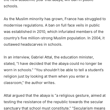
schools.
As the Muslim minority has grown, France has struggled to
modernise regulations. A ban on full face veils in public
was established in 2010, which infuriated members of the
country’s five million-strong Muslim population. In 2004, it
outlawed headscarves in schools.
In an interview, Gabriel Attal, the education minister,
stated, “I have decided that the abaya could no longer be
worn in schools.” “You shouldn’t be able to tell a student’s
religion just by looking at them when you enter a
classroom,” the author writes.
Attal argued that the abaya is “a religious gesture, aimed at
testing the resistance of the republic towards the secular
sanctuary that school must constitute.” “Secularism means