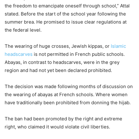
the freedom to emancipate oneself through school,” Attal
stated. Before the start of the school year following the
summer brea. He promised to issue clear regulations at
the federal level.
The wearing of huge crosses, Jewish kippas, or
Islamic
headscarves
is not permitted in French public schools.
Abayas, in contrast to headscarves, were in the grey
region and had not yet been declared prohibited.
The decision was made following months of discussion on
the wearing of abayas at French schools. Where women
have traditionally been prohibited from donning the hijab.
The ban had been promoted by the right and extreme
right, who claimed it would violate civil liberties.