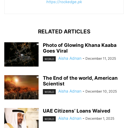
https://rockedge.pk
RELATED ARTICLES
Photo of Glowing Khana Kaaba
Goes Viral
Aisha Adnan
-
December 11, 2025
WORLD
The End of the world, American
Scientist
Aisha Adnan
-
December 10, 2025
WORLD
UAE Citizens’ Loans Waived
Aisha Adnan
-
December 1, 2025
WORLD