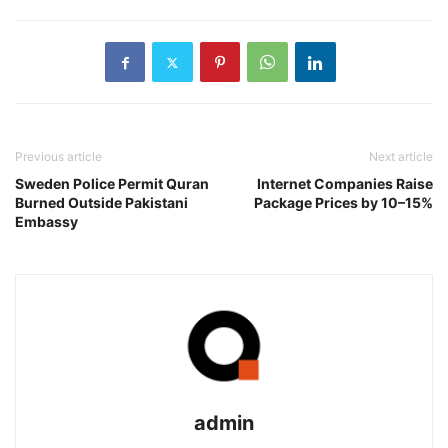
Previous article
Next article
Sweden Police Permit Quran
Internet Companies Raise
Burned Outside Pakistani
Package Prices by 10–15%
Embassy
admin