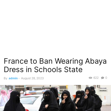
France to Ban Wearing Abaya
Dress in Schools State
622
0
By
admin
-
August 28, 2023