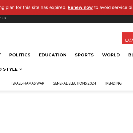
g plan for this site has expired.
Renew now
to avoid service di
t Us
تاز
Y
POLITICS
EDUCATION
SPORTS
WORLD
B
D STYLE
ISRAEL-HAMAS WAR
GENERAL ELECTIONS 2024
TRENDING