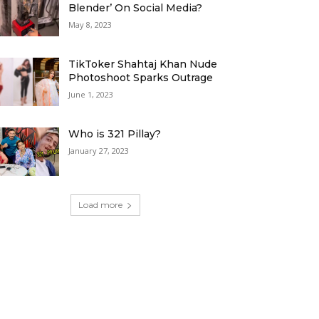
Blender’ On Social Media?
May 8, 2023
TikToker Shahtaj Khan Nude
Photoshoot Sparks Outrage
June 1, 2023
Who is 321 Pillay?
January 27, 2023
Load more