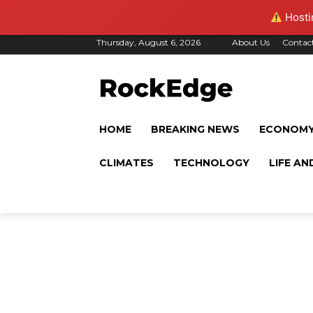
Hostin
Thursday, August 6, 2026
About Us
Contac
HOME
BREAKING NEWS
ECONOM
CLIMATES
TECHNOLOGY
LIFE AN