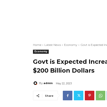
Home
Latest News
Economy
Govt is Expected In
Economy
Govt is Expected Incre
$200 Billion Dollars
admin
By
May 22, 2023
Share