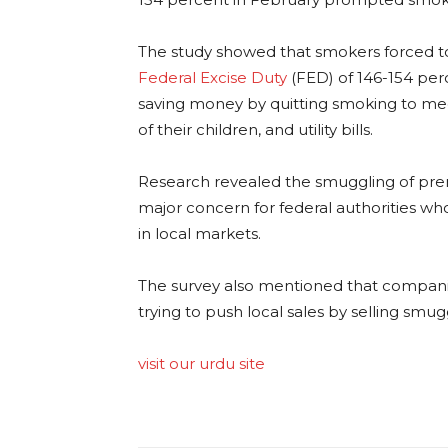
The study showed that smokers forced to
Federal Excise Duty
(FED) of 146-154 per
saving money by quitting smoking to mee
of their children, and utility bills.
Research revealed the smuggling of pre
major concern for federal authorities wh
in local markets.
The survey also mentioned that companie
trying to push local sales by selling smug
visit our urdu site