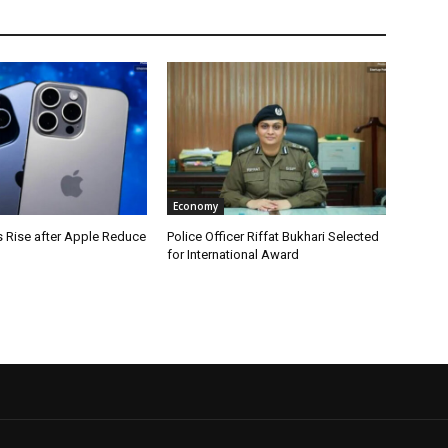
Economy
s Rise after Apple Reduce
Police Officer Riffat Bukhari Selected
for International Award