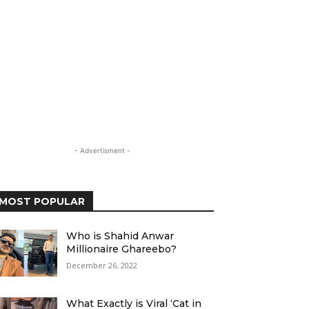
- Advertisment -
MOST POPULAR
Who is Shahid Anwar
Millionaire Ghareebo?
December 26, 2022
What Exactly is Viral ‘Cat in