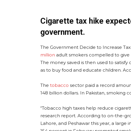
Cigarette tax hike expect
government.
The Government Decide to Increase Tax on
million
adult smokers compelled to give u
The money saved is then used to satisfy oth
as to buy food and educate children. Acc
The
tobacco
sector paid a record amount o
148 billion dollars. In Pakistan, smoking co
“Tobacco high taxes help reduce cigarette
research report. According to on-the-gr
Lahore, and Peshawar this year, a large i
154 percent in February prompted smoke