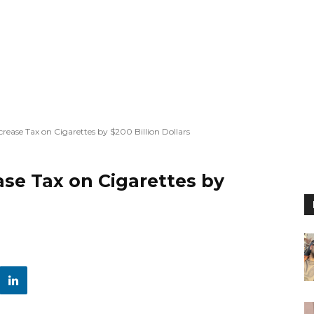
crease Tax on Cigarettes by $200 Billion Dollars
ase Tax on Cigarettes by