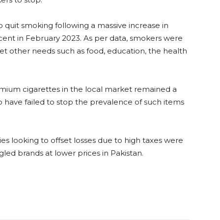
 quit smoking following a massive increase in
cent in February 2023. As per data, smokers were
t other needs such as food, education, the health
mium cigarettes in the local market remained a
o have failed to stop the prevalence of such items
s looking to offset losses due to high taxes were
gled brands at lower prices in Pakistan.