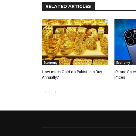
RELATED ARTICLES
Economy
Economy
How much Gold do Pakistanis Buy
iPhone Sale
Annually?
Prices