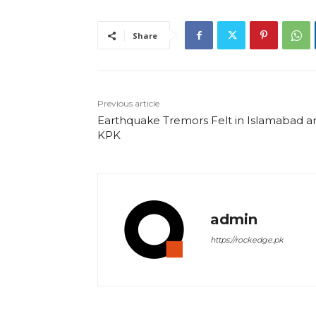
Share
Previous article
Earthquake Tremors Felt in Islamabad a
KPK
admin
https://rockedge.pk