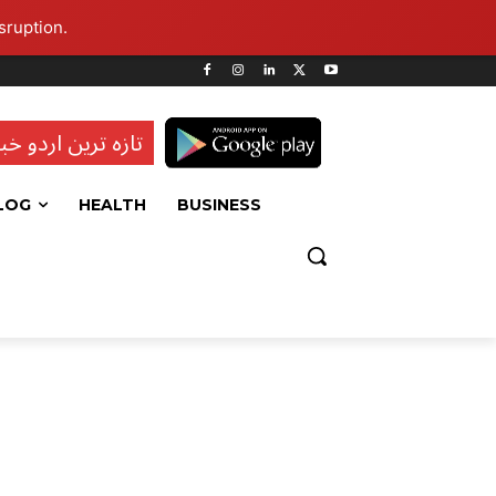
sruption.
ہ ترین اردو خبریں
LOG
HEALTH
BUSINESS