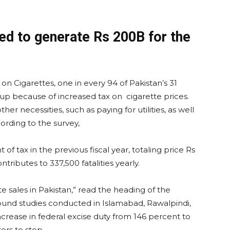
ed to generate Rs 200B for the
 Cigarettes, one in every 94 of Pakistan’s 31
p because of increased tax on cigarette prices.
er necessities, such as paying for utilities, as well
ording to the survey,
f tax in the previous fiscal year, totaling price Rs
ntributes to 337,500 fatalities yearly.
 sales in Pakistan,” read the heading of the
ound studies conducted in Islamabad, Rawalpindi,
ncrease in federal excise duty from 146 percent to
rs to stop.