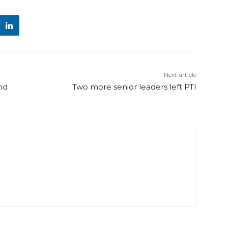
Next article
nd
Two more senior leaders left PTI