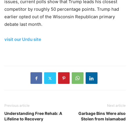
issues, current polls show that Trump leads his closest
competitor by roughly 50 percentage points. Trump had
earlier opted out of the Wisconsin Republican primary
debate last month.
visit our Urdu site
Previous article
Next article
Understanding Free Rehab: A
Garbage Bins Were also
Lifeline to Recovery
Stolen from Islamabad