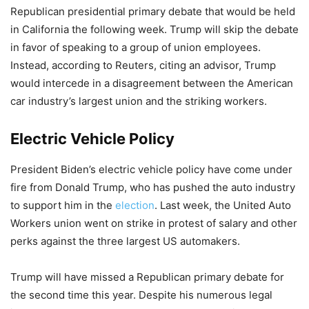
Republican presidential primary debate that would be held
in California the following week. Trump will skip the debate
in favor of speaking to a group of union employees.
Instead, according to Reuters, citing an advisor, Trump
would intercede in a disagreement between the American
car industry’s largest union and the striking workers.
Electric Vehicle Policy
President Biden’s electric vehicle policy have come under
fire from Donald Trump, who has pushed the auto industry
to support him in the
election
. Last week, the United Auto
Workers union went on strike in protest of salary and other
perks against the three largest US automakers.
Trump will have missed a Republican primary debate for
the second time this year. Despite his numerous legal