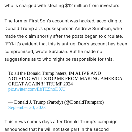
who is charged with stealing $12 million from investors.
The former First Son’s account was hacked, according to
Donald Trump Jr.’s spokesperson Andrew Surabian, who
made the claim shortly after the posts began to circulate.
“FYI: It’s evident that this is untrue. Don’s account has been
compromised, wrote Surabian. But he made no
suggestions as to who might be responsible for this.
To all the Donald Trump haters, IM ALIVE AND
NOTHING WILL STOP ME FROM MAKING AMERICA
GREAT AGAIN!!! TRUMP 2024
pic.twitter.com/EbTE5noDXU
— Donald J. Trump (Parody) (@DonaldTrumparo)
September 20, 2023
This news comes days after Donald Trump’s campaign
announced that he will not take part in the second