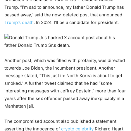
Trump. “I’m sad to announce, my father Donald Trump has
passed away,” said the now-deleted post that announced
Trump’s death
. In 2024, I’ll be a candidate for president.
Another post, which was filled with profanity, was directed
towards Joe Biden, the incumbent president. Another
message stated, “This just in: North Korea is about to get
smoked.” A further tweet claimed that he had “some
interesting messages with Jeffrey Epstein,” more than four
years after the sex offender passed away inexplicably in a
Manhattan jail.
The compromised account also published a statement
asserting the innocence of
crypto celebrity
Richard Heart,