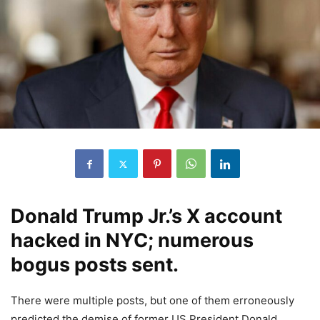
Donald Trump Jr.’s X account
hacked in NYC; numerous
bogus posts sent.
There were multiple posts, but one of them erroneously
predicted the demise of former US President Donald