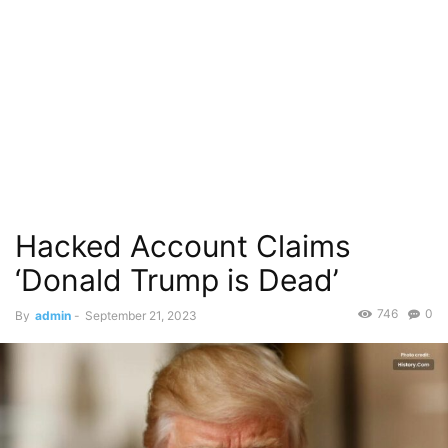
Hacked Account Claims
‘Donald Trump is Dead’
746
0
By
admin
-
September 21, 2023