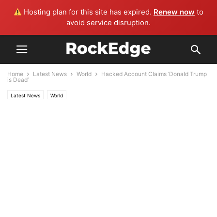
Hosting plan for this site has expired.
Renew now
to
avoid service disruption.
Home
Latest News
World
Hacked Account Claims ‘Donald Trump
is Dead’
Latest News
World