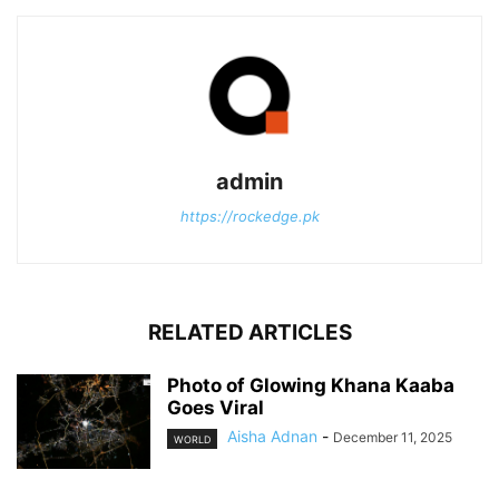
admin
https://rockedge.pk
RELATED ARTICLES
Photo of Glowing Khana Kaaba
Goes Viral
Aisha Adnan
-
December 11, 2025
WORLD