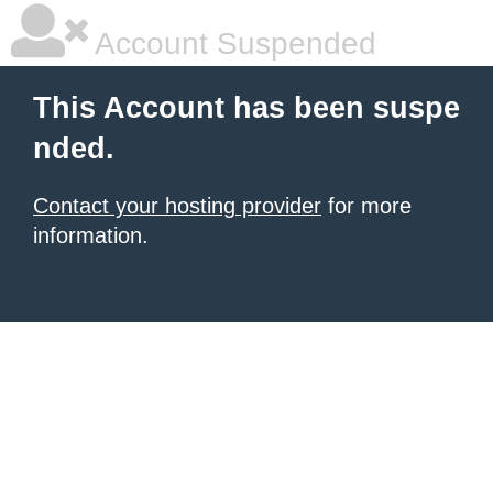
Account Suspended
This Account has been suspe
nded.
Contact your hosting provider
for more
information.