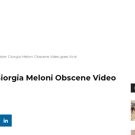
ister Giorgia Meloni Obscene Video goes Viral
 Giorgia Meloni Obscene Video