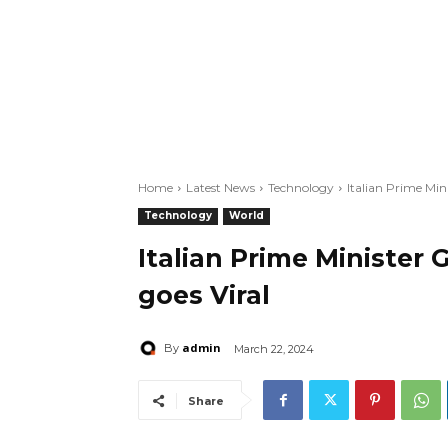
Home
Latest News
Technology
Italian Prime Min
Technology
World
Italian Prime Minister
goes Viral
admin
By
March 22, 2024
Share