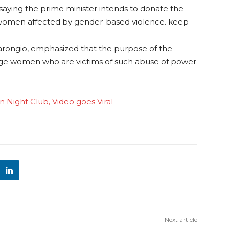
saying the prime minister intends to donate the
 women affected by gender-based violence. keep
Marongio, emphasized that the purpose of the
ge women who are victims of such abuse of power
in Night Club, Video goes Viral
Next article