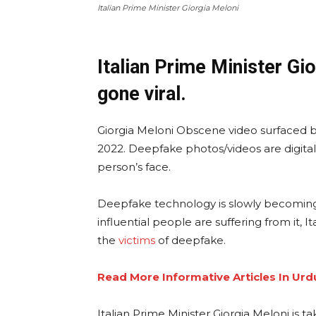
Italian Prime Minister Giorgia Meloni
Italian Prime Minister Gi
gone viral.
Giorgia Meloni Obscene video surfaced bef
2022. Deepfake photos/videos are digita
person’s face.
Deepfake technology is slowly becoming
influential people are suffering from it, 
the
victims
of deepfake.
Read More Informative Articles In Urd
Italian Prime Minister Giorgia Meloni is 