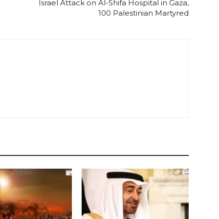
Israel Attack on Al-Shifa Hospital in Gaza,
100 Palestinian Martyred