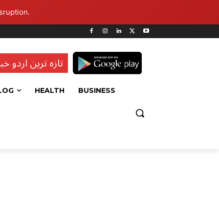
sruption.
ہ ترین اردو خبریں
LOG
HEALTH
BUSINESS