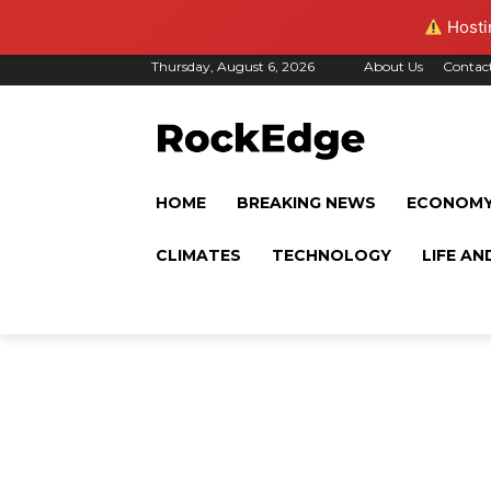
Hostin
Thursday, August 6, 2026
About Us
Contac
HOME
BREAKING NEWS
ECONOM
CLIMATES
TECHNOLOGY
LIFE AN