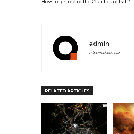
How to get out of the Clutches of IMF?
admin
https://rockedge.pk
RELATED ARTICLES