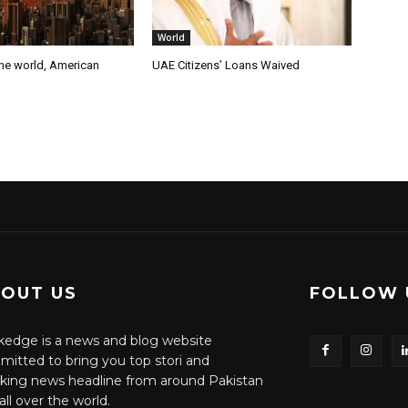
World
the world, American
UAE Citizens’ Loans Waived
OUT US
FOLLOW 
edge is a news and blog website
itted to bring you top stori and
king news headline from around Pakistan
all over the world.