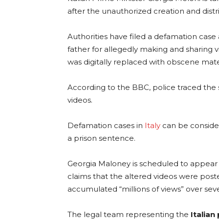
after the unauthorized creation and dist
Authorities have filed a defamation case
father for allegedly making and sharing 
was digitally replaced with obscene mater
According to the BBC, police traced the 
videos.
Defamation cases in
Italy
can be consider
a prison sentence.
Georgia Maloney is scheduled to appear i
claims that the altered videos were pos
accumulated “millions of views” over sev
The legal team representing the
Italian