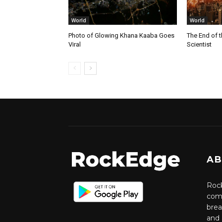
World
World
Photo of Glowing Khana Kaaba Goes
The End of 
Viral
Scientist
AB
Rock
comm
brea
and 