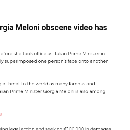
orgia Meloni obscene video has
ore she took office as Italian Prime Minister in
lly superimposed one person’s face onto another
 a threat to the world as many famous and
Italian Prime Minister Giorgia Meloni is also among
u
taking legal action and seeking €100,000 in damages