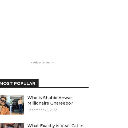
- Advertisment -
MOST POPULAR
Who is Shahid Anwar
Millionaire Ghareebo?
December 26, 2022
What Exactly is Viral ‘Cat in