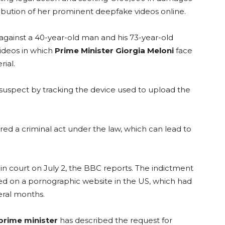
ribution of her prominent deepfake videos online.
 against a 40-year-old man and his 73-year-old
videos in which
Prime Minister Giorgia Meloni
face
ial.
suspect by tracking the device used to upload the
ed a criminal act under the law, which can lead to
n court on July 2, the BBC reports. The indictment
ted on a pornographic website in the US, which had
eral months.
 prime minister
has described the request for