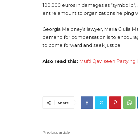
100,000 euros in damages as “symbolic”, 
entire amount to organizations helping
Georgia Maloney’s lawyer, Maria Giulia 
demand for compensation is to encoura
to come forward and seek justice.
Also read this:
Mufti Qavi seen Partying 
Share
Previous article