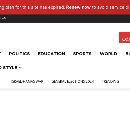
g plan for this site has expired.
Renew now
to avoid service di
t Us
تاز
Y
POLITICS
EDUCATION
SPORTS
WORLD
B
D STYLE
ISRAEL-HAMAS WAR
GENERAL ELECTIONS 2024
TRENDING