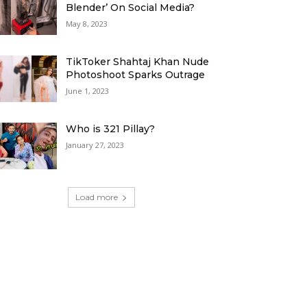
Blender’ On Social Media?
May 8, 2023
TikToker Shahtaj Khan Nude
Photoshoot Sparks Outrage
June 1, 2023
Who is 321 Pillay?
January 27, 2023
Load more