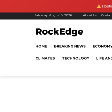
Hostin
Saturday, August 8, 2026
About Us
Contac
HOME
BREAKING NEWS
ECONOM
CLIMATES
TECHNOLOGY
LIFE AN