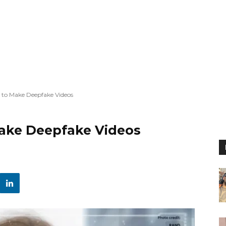
w to Make Deepfake Videos
Make Deepfake Videos