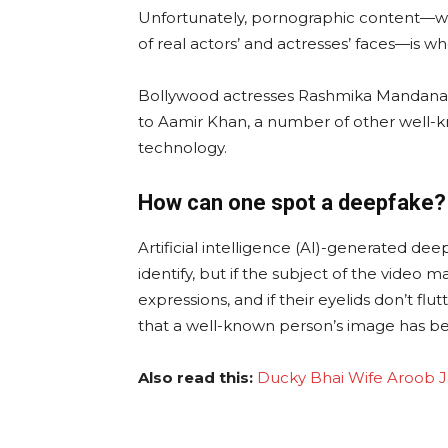
Unfortunately, pornographic content—wh
of real actors’ and actresses’ faces—is w
Bollywood actresses Rashmika Mandana, Ka
to Aamir Khan, a number of other well-k
technology.
How can one spot a deepfake?
Artificial intelligence (AI)-generated dee
identify, but if the subject of the video 
expressions, and if their eyelids don’t flu
that a well-known person’s image has be
Also read this:
Ducky Bhai Wife Aroob Ja