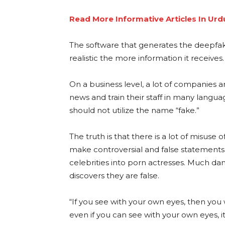
Read More Informative Articles In Urd
The software that generates the deepfa
realistic the more information it receives.
On a business level, a lot of companies are
news and train their staff in many languag
should not utilize the name “fake.”
The truth is that there is a lot of misuse o
make controversial and false statements
celebrities into porn actresses. Much 
discovers they are false.
“If you see with your own eyes, then you 
even if you can see with your own eyes, i