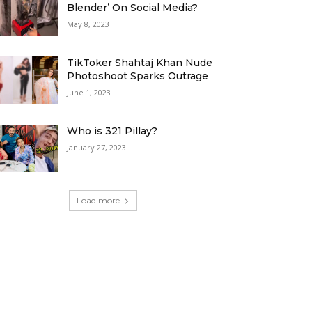
Blender’ On Social Media?
May 8, 2023
TikToker Shahtaj Khan Nude
Photoshoot Sparks Outrage
June 1, 2023
Who is 321 Pillay?
January 27, 2023
Load more