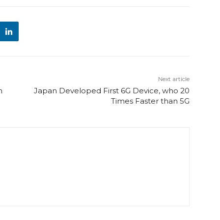
Next article
h
Japan Developed First 6G Device, who 20
Times Faster than 5G