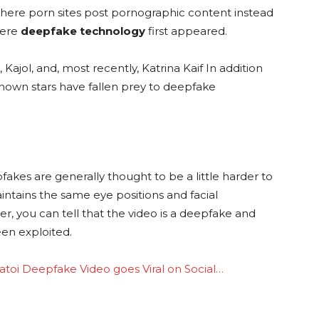
ere porn sites post pornographic content instead
here
deepfake technology
first appeared.
jol, and, most recently, Katrina Kaif In addition
nown stars have fallen prey to deepfake
pfakes are generally thought to be a little harder to
maintains the same eye positions and facial
tter, you can tell that the video is a deepfake and
en exploited.
toi Deepfake Video goes Viral on Social…