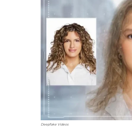
Deepfake Videos