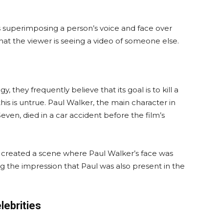
s superimposing a person’s voice and face over
hat the viewer is seeing a video of someone else.
they frequently believe that its goal is to kill a
his is untrue. Paul Walker, the main character in
ven, died in a car accident before the film’s
 created a scene where Paul Walker’s face was
g the impression that Paul was also present in the
lebrities