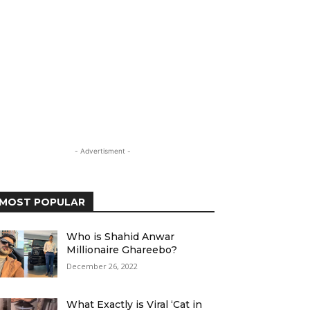
- Advertisment -
MOST POPULAR
Who is Shahid Anwar
Millionaire Ghareebo?
December 26, 2022
What Exactly is Viral ‘Cat in