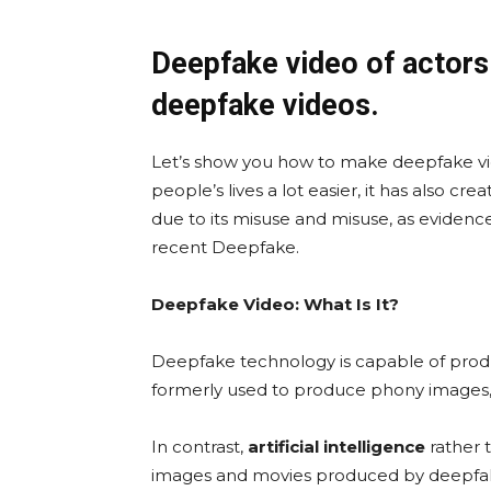
Deepfake video of actors
deepfake videos.
Let’s show you how to make deepfake vid
people’s lives a lot easier, it has also 
due to its misuse and misuse, as evidenc
recent Deepfake.
Deepfake Video: What Is It?
Deepfake technology is capable of prod
formerly used to produce phony images,
In contrast,
artificial intelligence
rather 
images and movies produced by deepfa