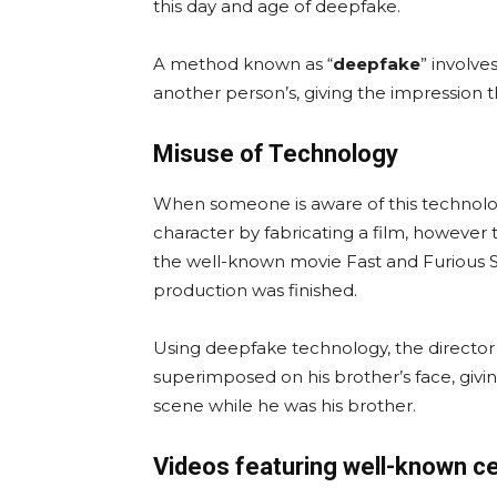
this day and age of deepfake.
A method known as “
deepfake
” involve
another person’s, giving the impression t
Misuse of Technology
When someone is aware of this technology, 
character by fabricating a film, however t
the well-known movie Fast and Furious Se
production was finished.
Using deepfake technology, the director
superimposed on his brother’s face, givin
scene while he was his brother.
Videos featuring well-known ce