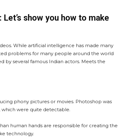
: Let’s show you how to make
eos. While artificial intelligence has made many
created problems for many people around the world
ed by several famous Indian actors. Meets the
ucing phony pictures or movies. Photoshop was
 which were quite detectable.
than human hands are responsible for creating the
ke technology.