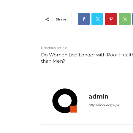
Share
Previous article
Do Women Live Longer with Poor Healt
than Men?
admin
https://rockedge.pk