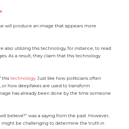
u
ke will produce an image that appears more
 also utilizing this technology, for instance, to read
es. As a result, they claim that this technology
f this
technology
. Just like how politicians often
, or how deepfakes are used to transform
damage has already been done by the time someone
will believe?” was a saying from the past. However,
t might be challenging to determine the truth in