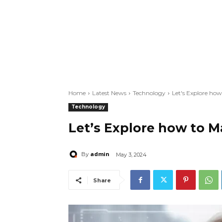
Home
Latest News
Technology
Let's Explore ho
Technology
Let’s Explore how to 
admin
By
May 3, 2024
Share