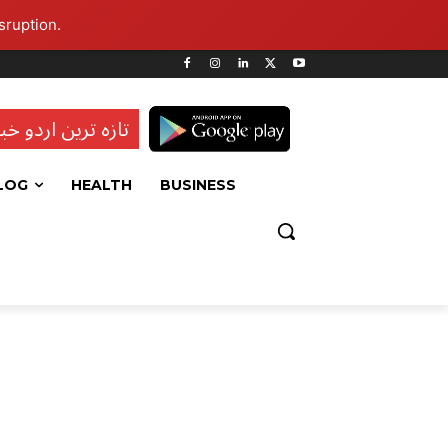
sruption.
ہ ترین اردو خبریں
LOG
HEALTH
BUSINESS