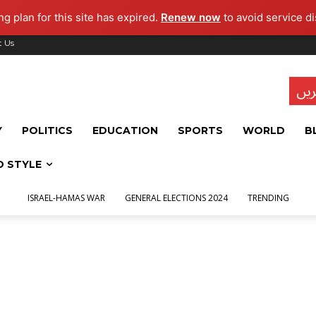
g plan for this site has expired.
Renew now
to avoid service di
t Us
تاز
Y
POLITICS
EDUCATION
SPORTS
WORLD
B
D STYLE
ISRAEL-HAMAS WAR
GENERAL ELECTIONS 2024
TRENDING