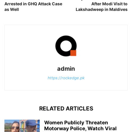
Arrested in GHQ Attack Case
After Modi Visit to
as Well
Lakshadweep in Maldives
admin
https://rockedge.pk
RELATED ARTICLES
Women Publicly Threaten
Motorway Police, Watch Viral