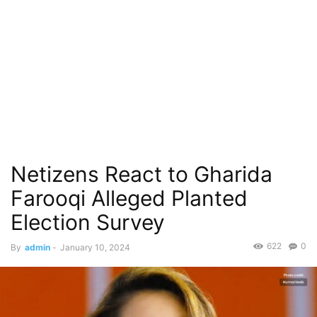
Netizens React to Gharida
Farooqi Alleged Planted
Election Survey
622
0
By
admin
-
January 10, 2024