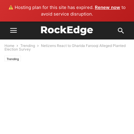
Hosting plan for this site has expired.
Renew now
to
avoid service disruption.
Home
Trending
Netizens React to Gharida Farooqi Alleged Planted
Election Survey
Trending