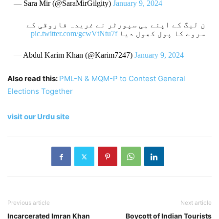
— Sara Mir (@SaraMirGilgity)
January 9, 2024
ن لیگ کے اپنے ہی سپورٹر نے غریدہ فاروقی کے
pic.twitter.com/gcwVtNtu7f
سروے کا پول کھول دیا
— Abdul Karim Khan (@Karim7247)
January 9, 2024
Also read this:
PML-N & MQM-P to Contest General
Elections Together
visit our Urdu site
Previous article
Next article
Incarcerated Imran Khan
Boycott of Indian Tourists