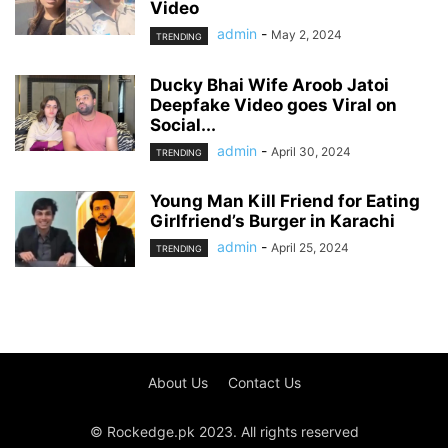
Video
admin
-
May 2, 2024
TRENDING
Ducky Bhai Wife Aroob Jatoi
Deepfake Video goes Viral on
Social...
admin
-
April 30, 2024
TRENDING
Young Man Kill Friend for Eating
Girlfriend’s Burger in Karachi
admin
-
April 25, 2024
TRENDING
About Us
Contact Us
© Rockedge.pk 2023. All rights reserved