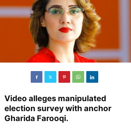
Video alleges manipulated
election survey with anchor
Gharida Farooqi.