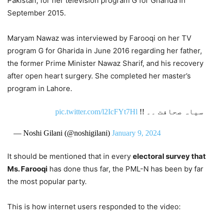
Pakistan, for her television program G for Gharida in
September 2015.
Maryam Nawaz was interviewed by Farooqi on her TV
program G for Gharida in June 2016 regarding her father,
the former Prime Minister Nawaz Sharif, and his recovery
after open heart surgery. She completed her master’s
program in Lahore.
pic.twitter.com/l2IcFYt7Hl
سیاہ صحافت ۔۔ !!
— Noshi Gilani (@noshigilani)
January 9, 2024
It should be mentioned that in every
electoral survey that
Ms. Farooqi
has done thus far, the PML-N has been by far
the most popular party.
This is how internet users responded to the video: