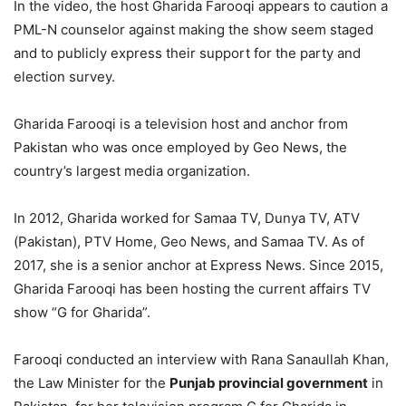
In the video, the host Gharida Farooqi appears to caution a
PML-N counselor against making the show seem staged
and to publicly express their support for the party and
election survey.
Gharida Farooqi is a television host and anchor from
Pakistan who was once employed by Geo News, the
country’s largest media organization.
In 2012, Gharida worked for Samaa TV, Dunya TV, ATV
(Pakistan), PTV Home, Geo News, and Samaa TV. As of
2017, she is a senior anchor at Express News. Since 2015,
Gharida Farooqi has been hosting the current affairs TV
show “G for Gharida”.
Farooqi conducted an interview with Rana Sanaullah Khan,
the Law Minister for the
Punjab provincial government
in