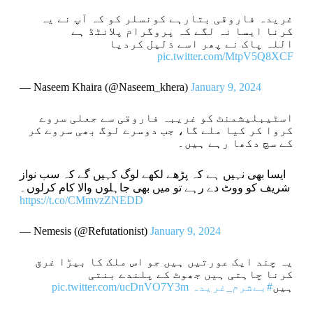
غریدہ فاروقی بتارہے کونسلر کو کہ آپ نے یہ
کرنا ایسا نہ لگے کہ پروگرام پلانٹڈ ہے
اللہ پاک نے پھر اسے ذلیل کردیا
pic.twitter.com/MtpV5Q8XCF
— Naseem Khaira (@Naseem_khera)
January 9, 2024
اسٹیبلیشمنٹ کو غریبہ فاروقی سے جعلی سروے
کروا کر کیا ملے گا، جب دوسرے لوگ بھی سروے کر
کے سچ دکھا رہے ہیں۔
ایسا بھی نہیں ہے کہ پڑھے لکھے لوگ کہیں گے کہ سب نواز
شریف کو ووٹ دے رہے تو میں بھی جاہلوں والا کام کرلوں۔
https://t.co/CMmvzZNEDD
— Nemesis (@Refutationist)
January 9, 2024
یہ چند ایک عورتیں ہیں جو اس ملک کا بیڑا غرق
کرنا چاہتی ہیں جھوٹ کے پلندے بنتی
pic.twitter.com/ucDnVO7Y3m
#بےشرم_غریدہ
ہیں