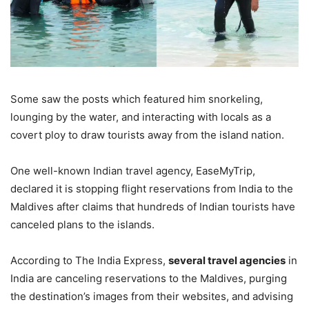
Some saw the posts which featured him snorkeling,
lounging by the water, and interacting with locals as a
covert ploy to draw tourists away from the island nation.
One well-known Indian travel agency, EaseMyTrip,
declared it is stopping flight reservations from India to the
Maldives after claims that hundreds of Indian tourists have
canceled plans to the islands.
According to The India Express,
several travel agencies
in
India are canceling reservations to the Maldives, purging
the destination’s images from their websites, and advising