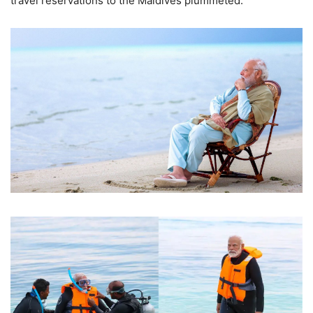
travel reservations to the Maldives plummeted.