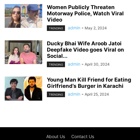
Women Publicly Threaten
Motorway Police, Watch Viral
Video
admin
-
May 2, 2024
TRENDING
Ducky Bhai Wife Aroob Jatoi
Deepfake Video goes Viral on
Social...
admin
-
April 30, 2024
TRENDING
Young Man Kill Friend for Eating
Girlfriend’s Burger in Karachi
admin
-
April 25, 2024
TRENDING
About Us
Contact Us