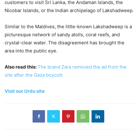
customers to visit Sri Lanka, the Andaman Islands, the
Nicobar Islands, or the Indian archipelago of Lakshadweep.
Similar to the Maldives, the little-known Lakshadweep is a
picturesque network of sandy atolls, coral reefs, and
crystal-clear water. The disagreement has brought the
area into the public eye.
Also read this:
The brand Zara removed the ad from the
site after the Gaza boycott
Visit our Urdu site