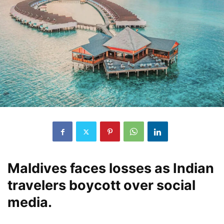
Maldives faces losses as Indian
travelers boycott over social
media.