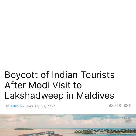
Boycott of Indian Tourists
After Modi Visit to
Lakshadweep in Maldives
758
0
By
admin
-
January 10, 2024