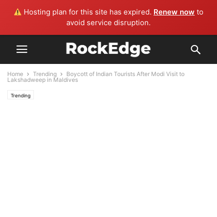
Hosting plan for this site has expired.
Renew now
to
avoid service disruption.
Home
Trending
Boycott of Indian Tourists After Modi Visit to
Lakshadweep in Maldives
Trending