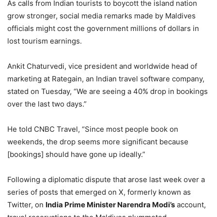
As calls from Indian tourists to boycott the island nation
grow stronger, social media remarks made by Maldives
officials might cost the government millions of dollars in
lost tourism earnings.
Ankit Chaturvedi, vice president and worldwide head of
marketing at Rategain, an Indian travel software company,
stated on Tuesday, “We are seeing a 40% drop in bookings
over the last two days.”
He told CNBC Travel, “Since most people book on
weekends, the drop seems more significant because
[bookings] should have gone up ideally.”
Following a diplomatic dispute that arose last week over a
series of posts that emerged on X, formerly known as
Twitter, on
India Prime Minister Narendra Modi’s
account,