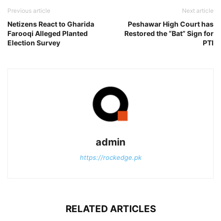
Previous article
Next article
Netizens React to Gharida
Peshawar High Court has
Farooqi Alleged Planted
Restored the “Bat” Sign for
Election Survey
PTI
admin
https://rockedge.pk
RELATED ARTICLES