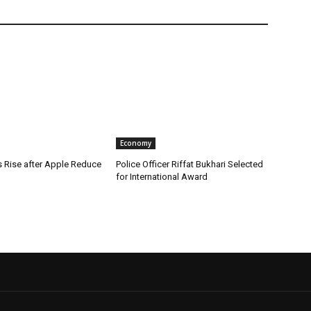
Economy
s Rise after Apple Reduce
Police Officer Riffat Bukhari Selected
for International Award