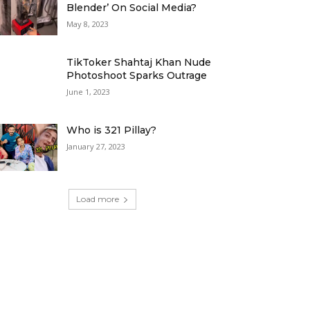
Blender’ On Social Media?
May 8, 2023
TikToker Shahtaj Khan Nude
Photoshoot Sparks Outrage
June 1, 2023
Who is 321 Pillay?
January 27, 2023
Load more