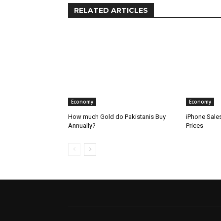
RELATED ARTICLES
Economy
Economy
How much Gold do Pakistanis Buy
iPhone Sale
Annually?
Prices