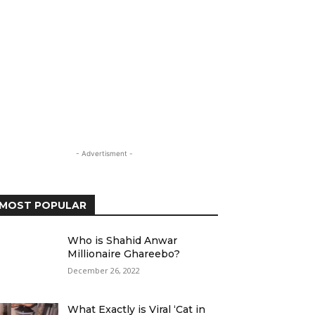
- Advertisment -
MOST POPULAR
Who is Shahid Anwar
Millionaire Ghareebo?
December 26, 2022
What Exactly is Viral ‘Cat in