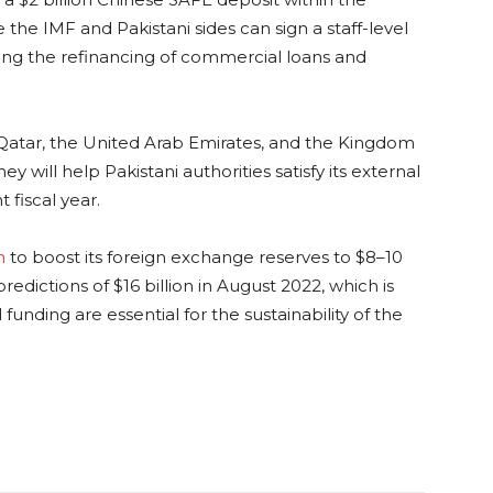
 the IMF and Pakistani sides can sign a staff-level
uding the refinancing of commercial loans and
s Qatar, the United Arab Emirates, and the Kingdom
ey will help Pakistani authorities satisfy its external
 fiscal year.
n
to boost its foreign exchange reserves to $8–10
redictions of $16 billion in August 2022, which is
unding are essential for the sustainability of the