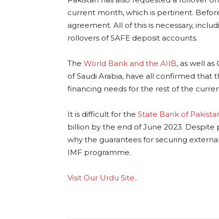
current month, which is pertinent. Before
agreement. All of this is necessary, incl
rollovers of SAFE deposit accounts.
The
World Bank and the AIIB
, as well a
of Saudi Arabia, have all confirmed that th
financing needs for the rest of the current
It is difficult for the
State Bank of Pakista
billion by the end of June 2023. Despite p
why the guarantees for securing external f
IMF programme.
Visit Our Urdu Site..