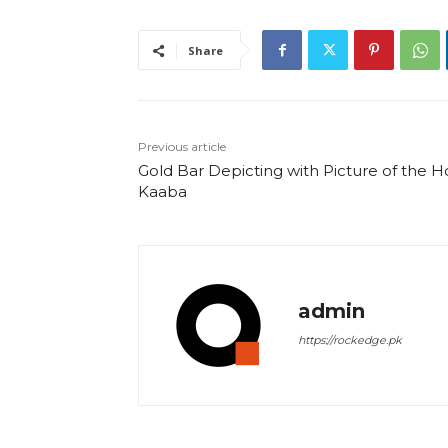
Share
Previous article
Gold Bar Depicting with Picture of the H
Kaaba
admin
https://rockedge.pk