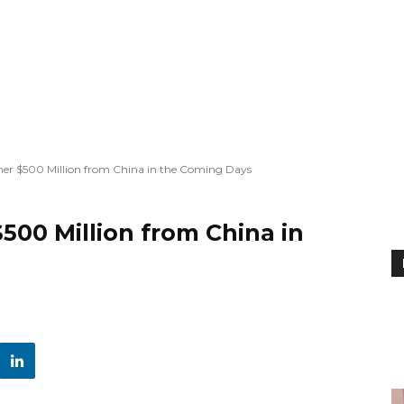
her $500 Million from China in the Coming Days
500 Million from China in