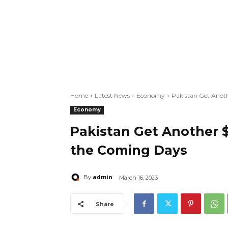
Home
Latest News
Economy
Pakistan Get Anot
Economy
Pakistan Get Another $
the Coming Days
admin
By
March 16, 2023
Share