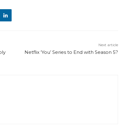
Next article
oly
Netflix ‘You’ Series to End with Season 5?