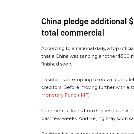
China pledge additional 
total commercial
According to a national daily, a top offi
that a China was sending another $500 mi
finished soon.
Pakistan is attempting to obtain comple
creditors. Before moving further with a s
Monetary Fund (IMF).
Commercial loans from Chinese banks have
past few weeks. And Beijing may soon san
Pakistan has also requested a rollover on