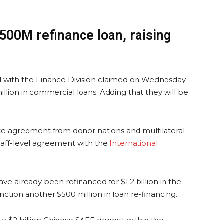
$500M refinance loan, raising
cial with the Finance Division claimed on Wednesday
llion in commercial loans. Adding that they will be
te agreement from donor nations and multilateral
taff-level agreement with the
International
 already been refinanced for $1.2 billion in the
ction another $500 million in loan re-financing.
 a $2 billion Chinese SAFE deposit within the