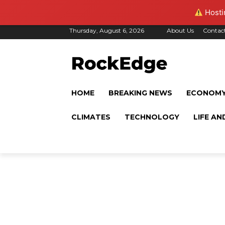
Hostin
Thursday, August 6, 2026
About Us
Contac
HOME
BREAKING NEWS
ECONOM
CLIMATES
TECHNOLOGY
LIFE AN