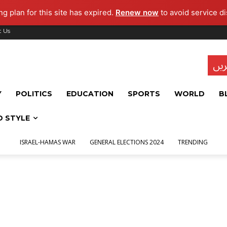
g plan for this site has expired.
Renew now
to avoid service di
t Us
تاز
Y
POLITICS
EDUCATION
SPORTS
WORLD
B
D STYLE
ISRAEL-HAMAS WAR
GENERAL ELECTIONS 2024
TRENDING