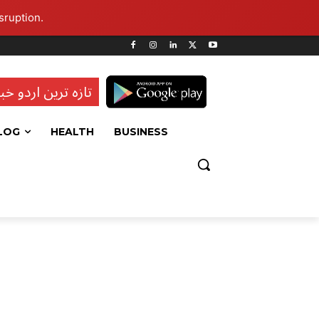
sruption.
ہ ترین اردو خبریں
LOG
HEALTH
BUSINESS