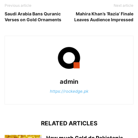
Previous article
Next article
Saudi Arabia Bans Quranic
Mahira Khan’s ‘Razia’ Finale
Verses on Gold Ornaments
Leaves Audience Impressed
admin
https://rockedge.pk
RELATED ARTICLES