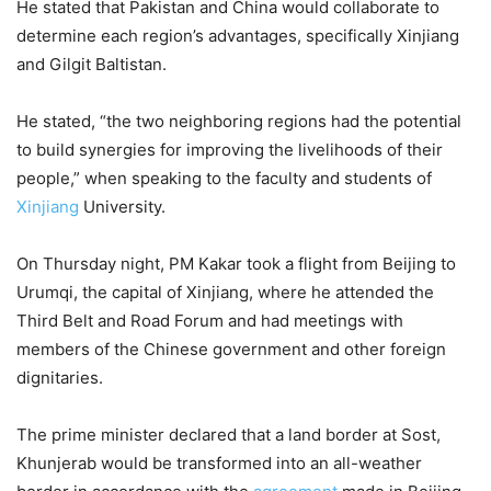
He stated that Pakistan and China would collaborate to
determine each region’s advantages, specifically Xinjiang
and Gilgit Baltistan.
He stated, “the two neighboring regions had the potential
to build synergies for improving the livelihoods of their
people,” when speaking to the faculty and students of
Xinjiang
University.
On Thursday night, PM Kakar took a flight from Beijing to
Urumqi, the capital of Xinjiang, where he attended the
Third Belt and Road Forum and had meetings with
members of the Chinese government and other foreign
dignitaries.
The prime minister declared that a land border at Sost,
Khunjerab would be transformed into an all-weather