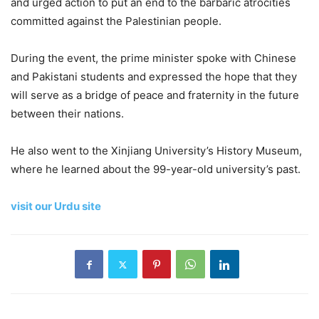
and urged action to put an end to the barbaric atrocities
committed against the Palestinian people.
During the event, the prime minister spoke with Chinese
and Pakistani students and expressed the hope that they
will serve as a bridge of peace and fraternity in the future
between their nations.
He also went to the Xinjiang University’s History Museum,
where he learned about the 99-year-old university’s past.
visit our Urdu site