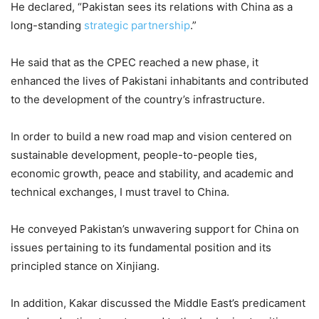
He declared, “Pakistan sees its relations with China as a
long-standing
strategic partnership
.”
He said that as the CPEC reached a new phase, it
enhanced the lives of Pakistani inhabitants and contributed
to the development of the country’s infrastructure.
In order to build a new road map and vision centered on
sustainable development, people-to-people ties,
economic growth, peace and stability, and academic and
technical exchanges, I must travel to China.
He conveyed Pakistan’s unwavering support for China on
issues pertaining to its fundamental position and its
principled stance on Xinjiang.
In addition, Kakar discussed the Middle East’s predicament