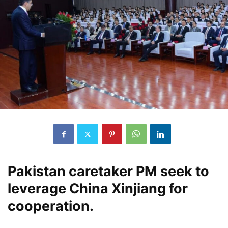
Pakistan caretaker PM seek to
leverage China Xinjiang for
cooperation.