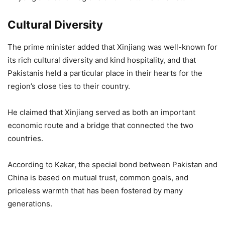
Cultural Diversity
The prime minister added that Xinjiang was well-known for
its rich cultural diversity and kind hospitality, and that
Pakistanis held a particular place in their hearts for the
region’s close ties to their country.
He claimed that Xinjiang served as both an important
economic route and a bridge that connected the two
countries.
According to Kakar, the special bond between Pakistan and
China is based on mutual trust, common goals, and
priceless warmth that has been fostered by many
generations.