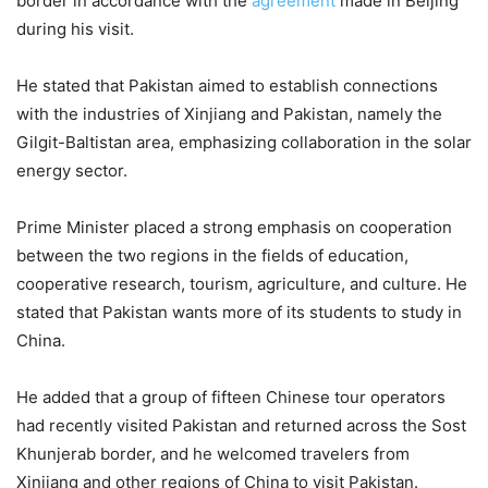
border in accordance with the
agreement
made in Beijing
during his visit.
He stated that Pakistan aimed to establish connections
with the industries of Xinjiang and Pakistan, namely the
Gilgit-Baltistan area, emphasizing collaboration in the solar
energy sector.
Prime Minister placed a strong emphasis on cooperation
between the two regions in the fields of education,
cooperative research, tourism, agriculture, and culture. He
stated that Pakistan wants more of its students to study in
China.
He added that a group of fifteen Chinese tour operators
had recently visited Pakistan and returned across the Sost
Khunjerab border, and he welcomed travelers from
Xinjiang and other regions of China to visit Pakistan.