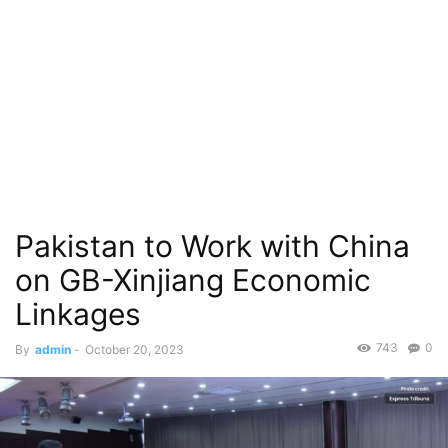
Pakistan to Work with China
on GB-Xinjiang Economic
Linkages
743
0
By
admin
-
October 20, 2023