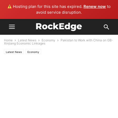
Hosting plan for this site has expired.
Renew now
to
avoid service disruption.
Home
Latest News
Economy
Pakistan to Work with China on GB-
Xinjiang Economic Linkages
Latest News
Economy