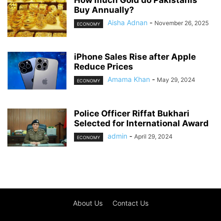
How much Gold do Pakistanis
Buy Annually?
Aisha Adnan
-
November 26, 2025
ECONOMY
iPhone Sales Rise after Apple
Reduce Prices
Amama Khan
-
May 29, 2024
ECONOMY
Police Officer Riffat Bukhari
Selected for International Award
admin
-
April 29, 2024
ECONOMY
About Us
Contact Us