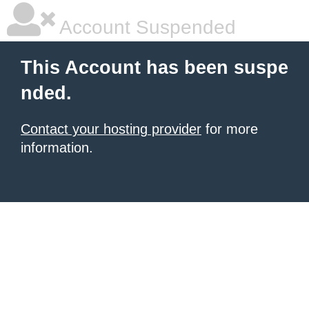
Account Suspended
This Account has been suspe
nded.
Contact your hosting provider
for more
information.