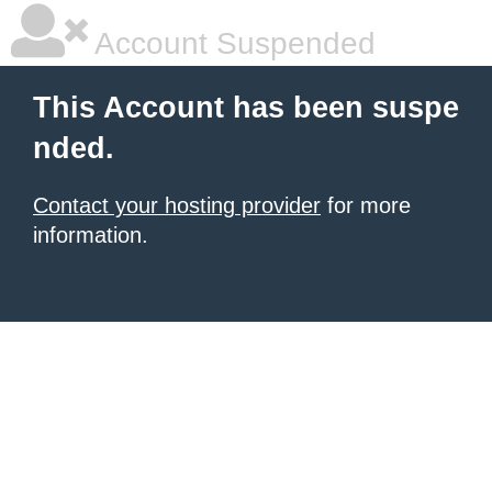
Account Suspended
This Account has been suspe
nded.
Contact your hosting provider
for more
information.