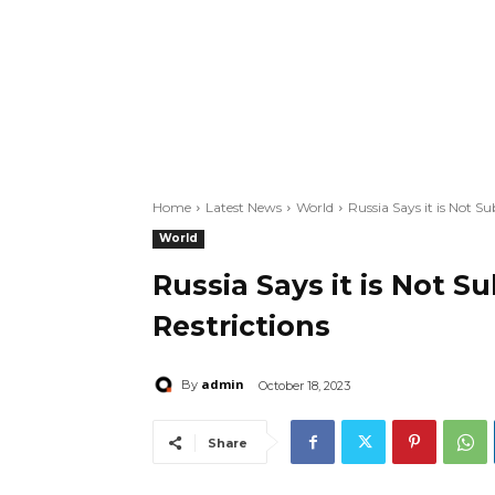
Home
Latest News
World
Russia Says it is Not Su
World
Russia Says it is Not S
Restrictions
admin
By
October 18, 2023
Share