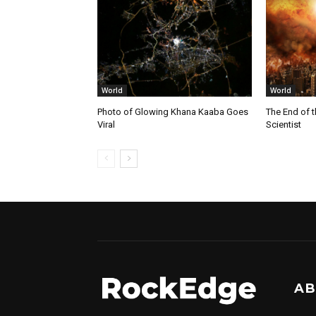
World
World
Photo of Glowing Khana Kaaba Goes
The End of 
Viral
Scientist
AB