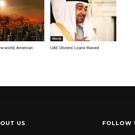
World
the world, American
UAE Citizens’ Loans Waived
OUT US
FOLLOW 