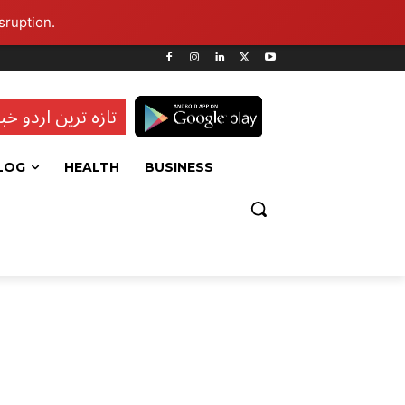
sruption.
ہ ترین اردو خبریں
LOG
HEALTH
BUSINESS