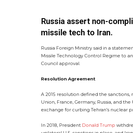
Russia assert non-compli
missile tech to Iran.
Russia Foreign Ministry said in a statem
Missile Technology Control Regime to and
Council approval.
Resolution Agreement
A 2015 resolution defined the sanctions, 
Union, France, Germany, Russia, and the U
exchange for curbing Tehran’s nuclear 
In 2018, President
Donald Trump
withdre
unilateral U.S. sanctions in place, and Ir