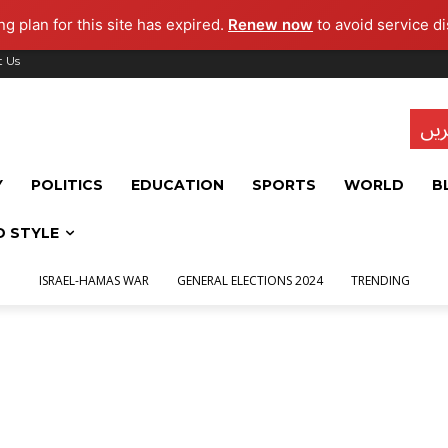
g plan for this site has expired.
Renew now
to avoid service di
t Us
تاز
Y
POLITICS
EDUCATION
SPORTS
WORLD
B
D STYLE
ISRAEL-HAMAS WAR
GENERAL ELECTIONS 2024
TRENDING