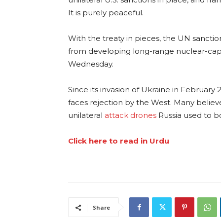
It is purely peaceful.
With the treaty in pieces, the UN sancti
from developing long-range nuclear-capabl
Wednesday.
Since its invasion of Ukraine in February 
faces rejection by the West. Many belie
unilateral
attack drones
Russia used to b
Click here to read in Urdu
Share