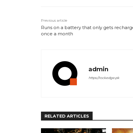
Previous article
Runs on a battery that only gets rechar
once a month
admin
https://rockedge.pk
RELATED ARTICLES