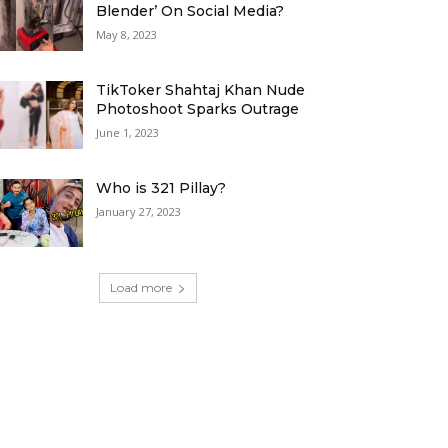
Blender’ On Social Media?
May 8, 2023
TikToker Shahtaj Khan Nude
Photoshoot Sparks Outrage
June 1, 2023
Who is 321 Pillay?
January 27, 2023
Load more