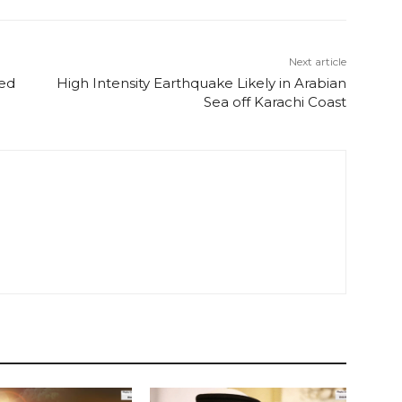
Next article
ged
High Intensity Earthquake Likely in Arabian
Sea off Karachi Coast