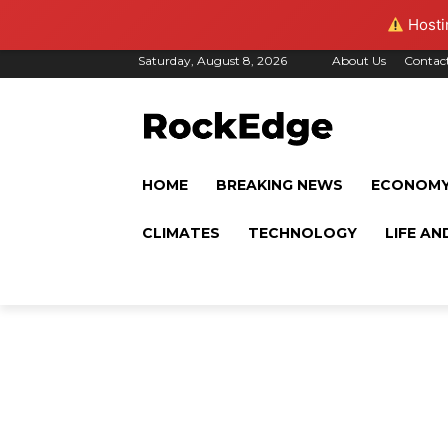
Hostin
Saturday, August 8, 2026
About Us
Contac
HOME
BREAKING NEWS
ECONOM
CLIMATES
TECHNOLOGY
LIFE AN