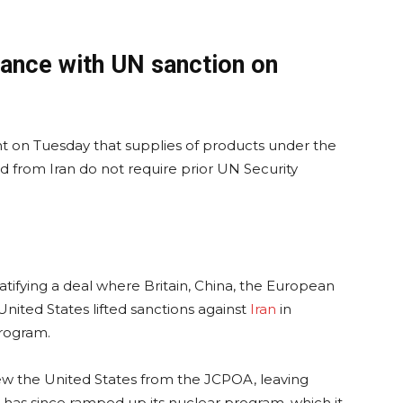
ance with UN sanction on
ent on Tuesday that supplies of products under the
 from Iran do not require prior UN Security
ratifying a deal where Britain, China, the European
nited States lifted sanctions against
Iran
in
program.
w the United States from the JCPOA, leaving
an has since ramped up its nuclear program, which it