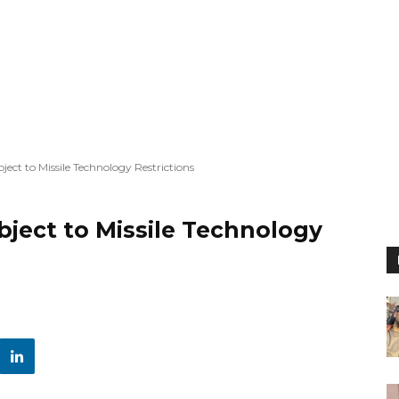
bject to Missile Technology Restrictions
ubject to Missile Technology