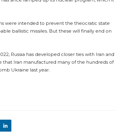
ons were intended to prevent the theocratic state
e ballistic missiles. But these will finally end on
2022, Russia has developed closer ties with Iran and
ve that Iran manufactured many of the hundreds of
omb Ukraine last year.