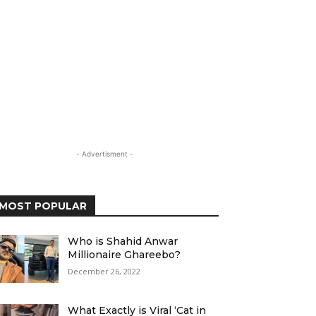
- Advertisment -
MOST POPULAR
Who is Shahid Anwar
Millionaire Ghareebo?
December 26, 2022
What Exactly is Viral ‘Cat in