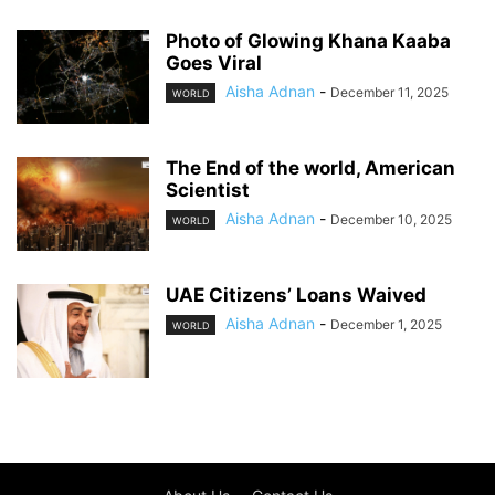
Photo of Glowing Khana Kaaba
Goes Viral
Aisha Adnan
-
December 11, 2025
WORLD
The End of the world, American
Scientist
Aisha Adnan
-
December 10, 2025
WORLD
UAE Citizens’ Loans Waived
Aisha Adnan
-
December 1, 2025
WORLD