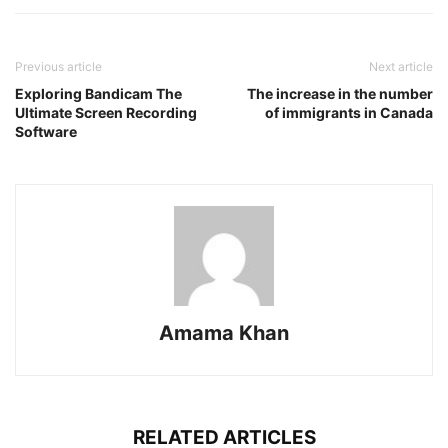
Previous article
Next article
Exploring Bandicam The
The increase in the number
Ultimate Screen Recording
of immigrants in Canada
Software
Amama Khan
RELATED ARTICLES