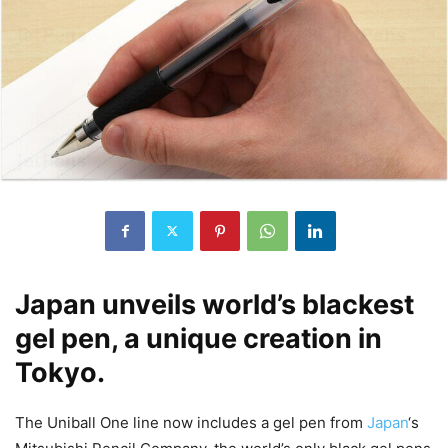
Japan unveils world’s blackest
gel pen, a unique creation in
Tokyo.
The Uniball One line now includes a gel pen from
Japan
‘s