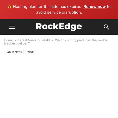
Hosting plan for this site has expired.
Renew now
to
avoid service disruption.
Home
Latest News
World
Which country produced the world’s
blackest gel pen?
Latest News
World