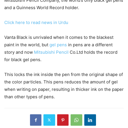
Mitsubishi Pencil Company, the world’s only black gel pens
and a Guinness World Record holder.
Click here to read news in Urdu
Vanta Black is unrivaled when it comes to the blackest
paint in the world, but
gel pens
in pens are a different
story and now
Mitsubishi Pencil
Co.Ltd holds the record
for black gel pens.
This locks the ink inside the pen from the original shape of
the color particles. This pens reduces the amount of gel
when writing on paper, resulting in thicker ink on the paper
than other types of pens.