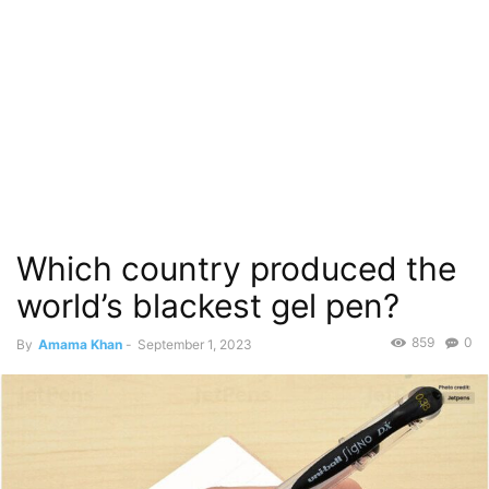
Which country produced the
world’s blackest gel pen?
859
0
By
Amama Khan
-
September 1, 2023