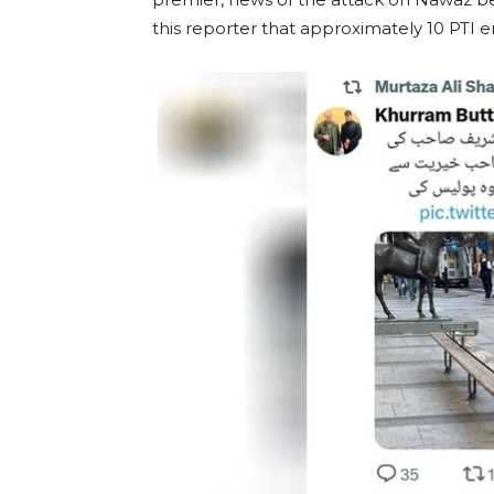
this reporter that approximately 10 PTI