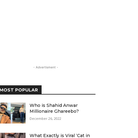
- Advertisment -
MOST POPULAR
Who is Shahid Anwar
Millionaire Ghareebo?
December 26, 2022
What Exactly is Viral ‘Cat in