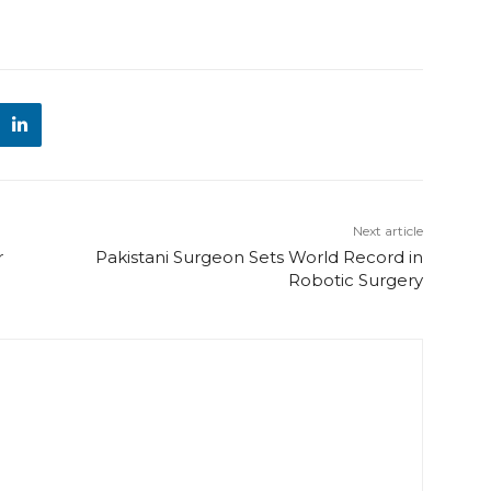
Next article
r
Pakistani Surgeon Sets World Record in
Robotic Surgery