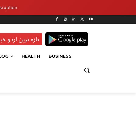
sruption.
ہ ترین اردو خبریں
LOG
HEALTH
BUSINESS