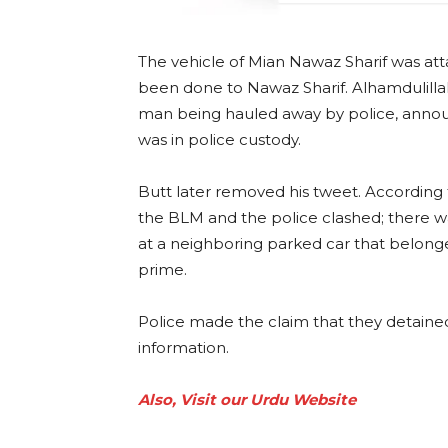
The vehicle of Mian Nawaz Sharif was at
been done to Nawaz Sharif. Alhamdulillah
man being hauled away by police, annou
was in police custody.
Butt later removed his tweet. According
the BLM and the police clashed; there 
at a neighboring parked car that belonge
prime.
Police made the claim that they detain
information.
Also, Visit our Urdu Website