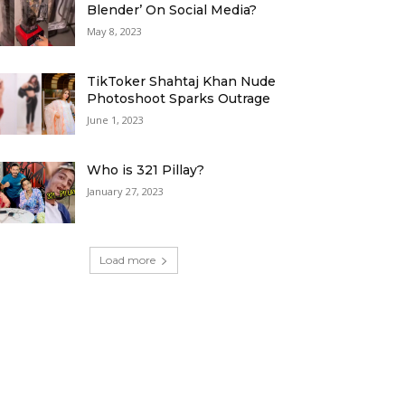
Blender’ On Social Media?
May 8, 2023
TikToker Shahtaj Khan Nude
Photoshoot Sparks Outrage
June 1, 2023
Who is 321 Pillay?
January 27, 2023
Load more