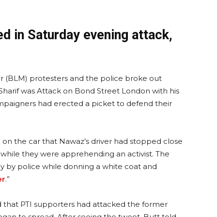
d in Saturday evening attack,
r (BLM) protesters and the police broke out
harif was Attack on Bond Street London with his
paigners had erected a picket to defend their
 on the car that Nawaz’s driver had stopped close
e while they were apprehending an activist. The
y by police while donning a white coat and
er
.”
that PTI supporters had attacked the former
an to spread. After seeing the tweet, Butt told