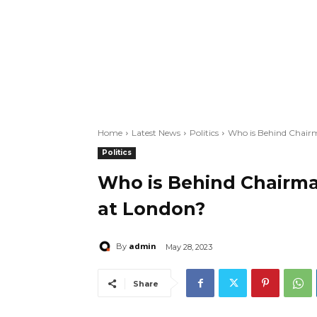
Home
Latest News
Politics
Who is Behind Chair
Politics
Who is Behind Chairm
at London?
admin
By
May 28, 2023
Share