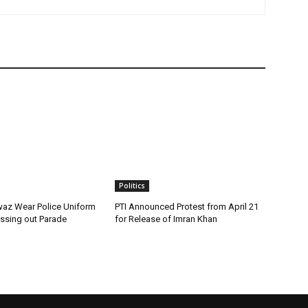
Politics
az Wear Police Uniform
PTI Announced Protest from April 21
assing out Parade
for Release of Imran Khan