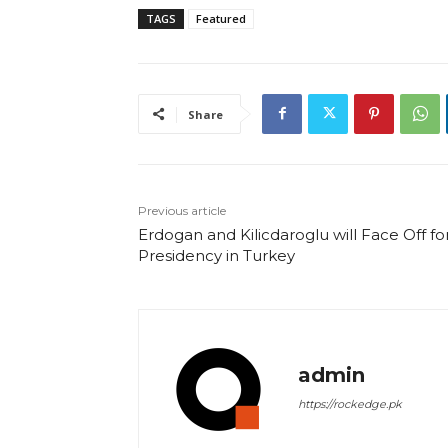
TAGS
Featured
Share
Previous article
Erdogan and Kilicdaroglu will Face Off fo
Presidency in Turkey
admin
https://rockedge.pk