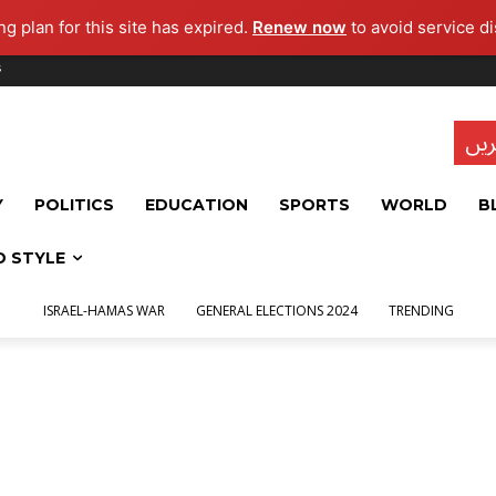
g plan for this site has expired.
Renew now
to avoid service di
s
تاز
Y
POLITICS
EDUCATION
SPORTS
WORLD
B
D STYLE
ISRAEL-HAMAS WAR
GENERAL ELECTIONS 2024
TRENDING