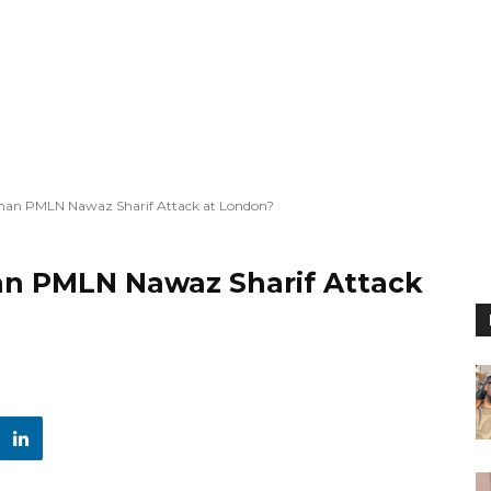
man PMLN Nawaz Sharif Attack at London?
an PMLN Nawaz Sharif Attack