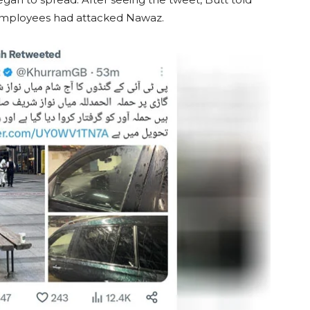
 employees had attacked Nawaz.