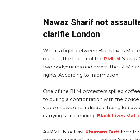
Nawaz Sharif not assaulte
clarifie London
When a fight between Black Lives Matte
outside, the leader of the
PML-N
Nawaz S
two bodyguards and driver. The BLM cam
rights. According to Information,
One of the BLM protesters spilled coffee
to during a confrontation with the polic
video shows one individual being led awa
carrying signs reading “
Black Lives Matt
As PML-N activist
Khurram Butt
tweeted 
premier, news of the attack on Nawaz beg