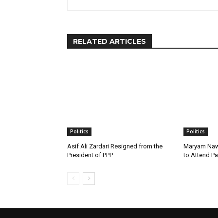
RELATED ARTICLES
Politics
Politics
Asif Ali Zardari Resigned from the
Maryam Naw
President of PPP
to Attend P