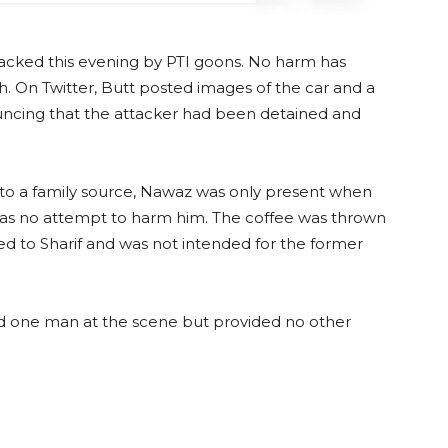
tacked this evening by PTI goons. No harm has
. On Twitter, Butt posted images of the car and a
ncing that the attacker had been detained and
 to a family source, Nawaz was only present when
was no attempt to harm him. The coffee was thrown
d to Sharif and was not intended for the former
ed one man at the scene but provided no other