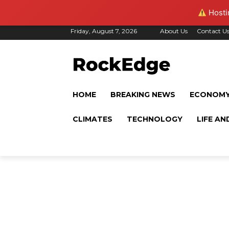
Hostin
Friday, August 7, 2026
About Us
Contact U
HOME
BREAKING NEWS
ECONOM
CLIMATES
TECHNOLOGY
LIFE AN