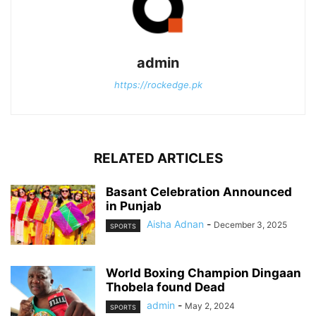
admin
https://rockedge.pk
RELATED ARTICLES
Basant Celebration Announced
in Punjab
Aisha Adnan
-
December 3, 2025
SPORTS
World Boxing Champion Dingaan
Thobela found Dead
admin
-
May 2, 2024
SPORTS