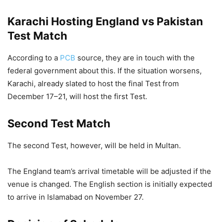
Karachi Hosting England vs Pakistan
Test Match
According to a
PCB
source, they are in touch with the
federal government about this. If the situation worsens,
Karachi, already slated to host the final Test from
December 17–21, will host the first Test.
Second Test Match
The second Test, however, will be held in Multan.
The England team’s arrival timetable will be adjusted if the
venue is changed. The English section is initially expected
to arrive in Islamabad on November 27.