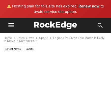
Hosting plan for this site has expired.
Renew now
to
avoid service disruption.
Home
Latest News
Sports
England Pakistan Test Match is likely
to Move in Karachi: PCB
Latest News
Sports