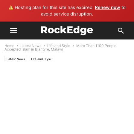
Hosting plan for this site has expired.
Renew now
to
avoid service disruption.
Home
Latest News
Life and Style
More Than 1100 People
Accepted Islam in Blantyre, Malawi
Latest News
Life and Style