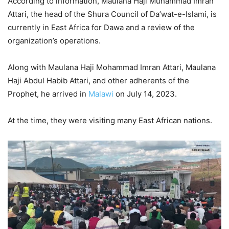
According to information, Maulana Haji Muhammad Imran
Attari, the head of the Shura Council of Da’wat-e-Islami, is
currently in East Africa for Dawa and a review of the
organization’s operations.
Along with Maulana Haji Mohammad Imran Attari, Maulana
Haji Abdul Habib Attari, and other adherents of the
Prophet, he arrived in
Malawi
on July 14, 2023.
At the time, they were visiting many East African nations.