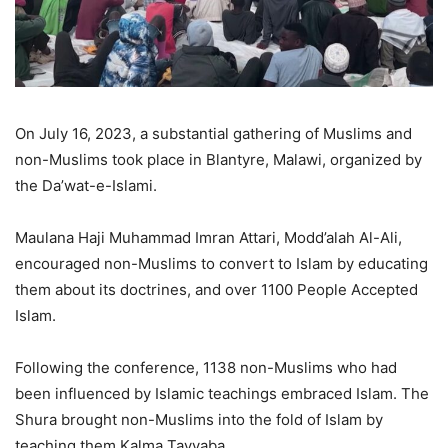
On July 16, 2023, a substantial gathering of Muslims and
non-Muslims took place in Blantyre, Malawi, organized by
the Da’wat-e-Islami.
Maulana Haji Muhammad Imran Attari, Modd’alah Al-Ali,
encouraged non-Muslims to convert to Islam by educating
them about its doctrines, and over 1100 People Accepted
Islam.
Following the conference, 1138 non-Muslims who had
been influenced by Islamic teachings embraced Islam. The
Shura brought non-Muslims into the fold of Islam by
teaching them Kalma Tayyaba.