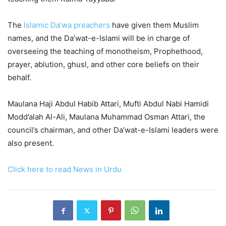
The
Islamic Da’wa preachers
have given them Muslim
names, and the Da’wat-e-Islami will be in charge of
overseeing the teaching of monotheism, Prophethood,
prayer, ablution, ghusl, and other core beliefs on their
behalf.
Maulana Haji Abdul Habib Attari, Mufti Abdul Nabi Hamidi
Modd’alah Al-Ali, Maulana Muhammad Osman Attari, the
council’s chairman, and other Da’wat-e-Islami leaders were
also present.
Click here to read News in Urdu