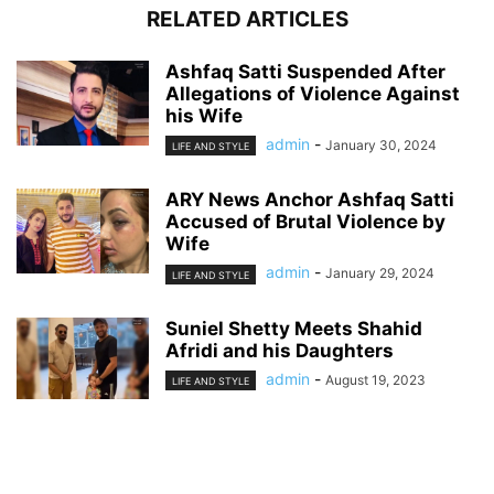
RELATED ARTICLES
Ashfaq Satti Suspended After
Allegations of Violence Against
his Wife
admin
-
January 30, 2024
LIFE AND STYLE
ARY News Anchor Ashfaq Satti
Accused of Brutal Violence by
Wife
admin
-
January 29, 2024
LIFE AND STYLE
Suniel Shetty Meets Shahid
Afridi and his Daughters
admin
-
August 19, 2023
LIFE AND STYLE