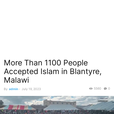
More Than 1100 People
Accepted Islam in Blantyre,
Malawi
5560
0
By
admin
-
July 19, 2023