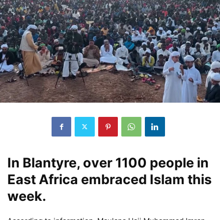
In Blantyre, over 1100 people in
East Africa embraced Islam this
week.