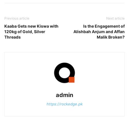
Previous article
Next article
Kaaba Gets new Kiswa with
Is the Engagement of
120kg of Gold, Silver
Alishbah Anjum and Affan
Threads
Malik Broken?
admin
https://rockedge.pk