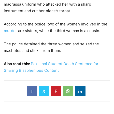
madrassa uniform who attacked her with a sharp
instrument and cut her niece’s throat.
According to the police, two of the women involved in the
murder
are sisters, while the third woman is a cousin.
The police detained the three women and seized the
machetes and sticks from them.
Also read this:
Pakistani Student Death Sentence for
Sharing Blasphemous Content