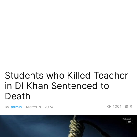
Students who Killed Teacher
in DI Khan Sentenced to
Death
1064
0
By
admin
-
March 20, 2024