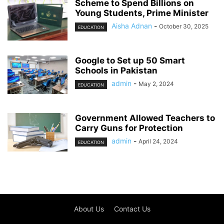
Scheme to Spend Billions on
Young Students, Prime Minister
Aisha Adnan
-
October 30, 2025
EDUCATION
Google to Set up 50 Smart
Schools in Pakistan
admin
-
May 2, 2024
EDUCATION
Government Allowed Teachers to
Carry Guns for Protection
admin
-
April 24, 2024
EDUCATION
About Us
Contact Us