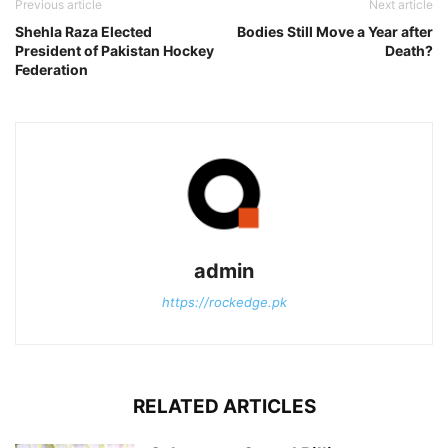
Previous article
Next article
Shehla Raza Elected
Bodies Still Move a Year after
President of Pakistan Hockey
Death?
Federation
admin
https://rockedge.pk
RELATED ARTICLES