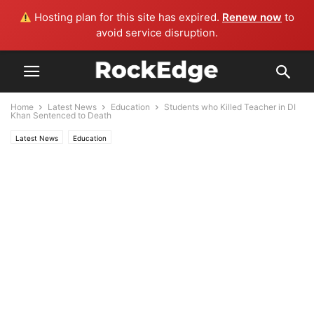
Hosting plan for this site has expired.
Renew now
to
avoid service disruption.
Home
Latest News
Education
Students who Killed Teacher in DI
Khan Sentenced to Death
Latest News
Education