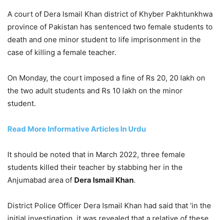
A court of Dera Ismail Khan district of Khyber Pakhtunkhwa
province of Pakistan has sentenced two female students to
death and one minor student to life imprisonment in the
case of killing a female teacher.
On Monday, the court imposed a fine of Rs 20, 20 lakh on
the two adult students and Rs 10 lakh on the minor
student.
Read More Informative Articles In Urdu
It should be noted that in March 2022, three female
students killed their teacher by stabbing her in the
Anjumabad area of
Dera Ismail Khan
.
District Police Officer Dera Ismail Khan had said that ‘in the
initial investigation, it was revealed that a relative of these