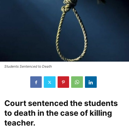
Students Sentenced to Death
Court sentenced the students
to death in the case of killing
teacher.