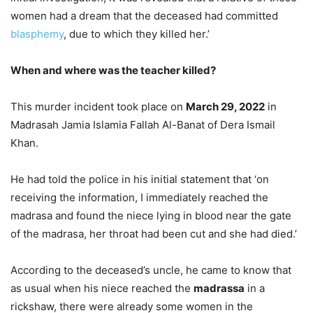
women had a dream that the deceased had committed
blasphemy
, due to which they killed her.’
When and where was the teacher killed?
This murder incident took place on
March 29, 2022
in
Madrasah Jamia Islamia Fallah Al-Banat of Dera Ismail
Khan.
He had told the police in his initial statement that ‘on
receiving the information, I immediately reached the
madrasa and found the niece lying in blood near the gate
of the madrasa, her throat had been cut and she had died.’
According to the deceased’s uncle, he came to know that
as usual when his niece reached the
madrassa
in a
rickshaw, there were already some women in the