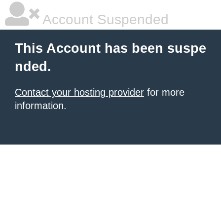
Account Suspended
This Account has been suspe
nded.
Contact your hosting provider
for more
information.