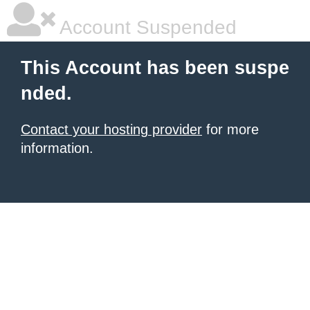
Account Suspended
This Account has been suspe
nded.
Contact your hosting provider
for more
information.