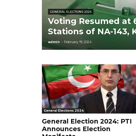
GENERAL ELECTIONS 2024
Voting Resumed at 6
Stations of NA-143,
admin
-
February 19, 2024
General Elections 2024
General Election 2024: PTI
Announces Election