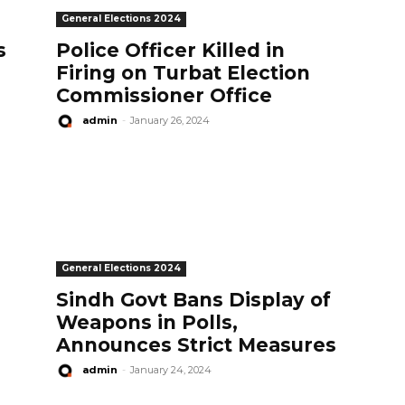
General Elections 2024
s
Police Officer Killed in
Firing on Turbat Election
Commissioner Office
admin
-
January 26, 2024
General Elections 2024
Sindh Govt Bans Display of
Weapons in Polls,
Announces Strict Measures
admin
-
January 24, 2024