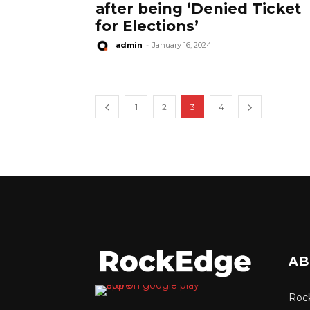
after being ‘Denied Ticket
for Elections’
admin
-
January 16, 2024
1
2
3
4
AB
Rock