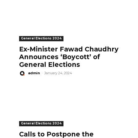
General Elections 2024
Ex-Minister Fawad Chaudhry
Announces ‘Boycott’ of
General Elections
admin
-
January 24, 2024
General Elections 2024
Calls to Postpone the