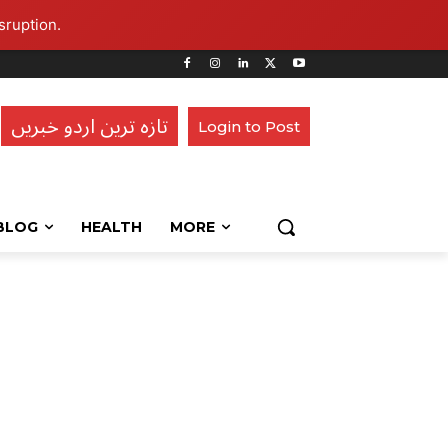
sruption.
تازہ ترین اردو خبریں
Login to Post
BLOG
HEALTH
MORE