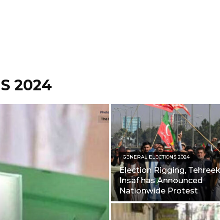
S 2024
GENERAL ELECTIONS 2024
Election Rigging, Tehreek
Insaf has Announced
Nationwide Protest