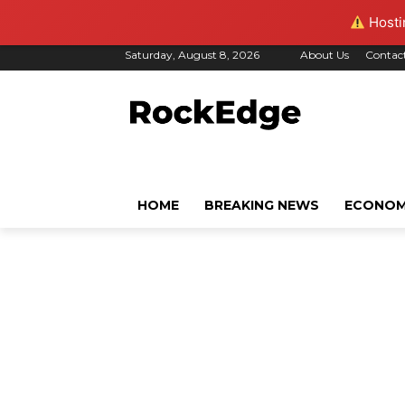
Hostin
Saturday, August 8, 2026
About Us
Contac
HOME
BREAKING NEWS
ECONO