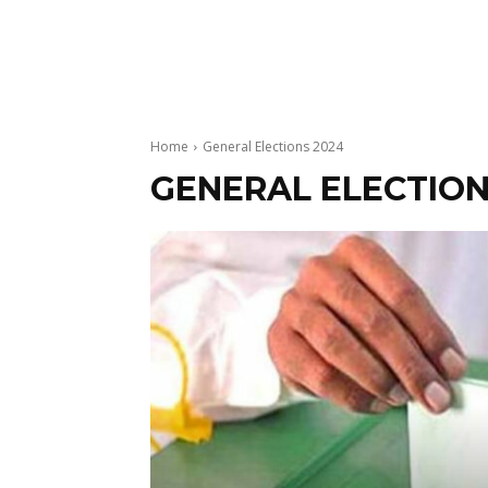
Home
General Elections 2024
GENERAL ELECTION