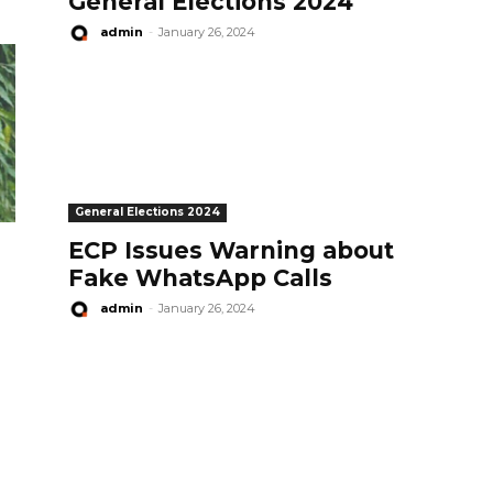
General Elections 2024
admin
-
January 26, 2024
General Elections 2024
ECP Issues Warning about
Fake WhatsApp Calls
admin
-
January 26, 2024