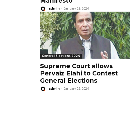
Manifesto
admin
-
January 29, 2024
General Elections 2024
Supreme Court allows
Pervaiz Elahi to Contest
General Elections
admin
-
January 26, 2024