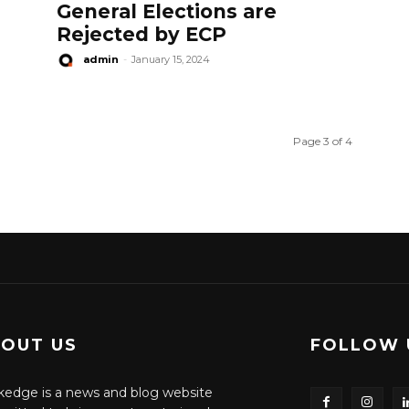
General Elections are
Rejected by ECP
admin
-
January 15, 2024
Page 3 of 4
OUT US
FOLLOW 
edge is a news and blog website