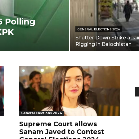
 Polling
 KPK
GENERAL ELECTIONS 2024
Shutter Down Strike agai
Rigging in Balochistan
General Elections 2024
Supreme Court allows
Sanam Javed to Contest