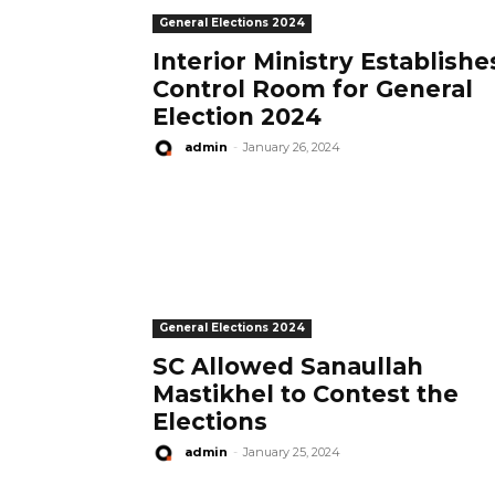
General Elections 2024
Interior Ministry Establishe
Control Room for General
Election 2024
admin
-
January 26, 2024
General Elections 2024
SC Allowed Sanaullah
Mastikhel to Contest the
Elections
admin
-
January 25, 2024