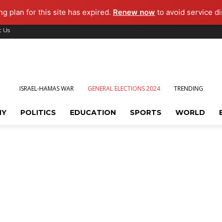
g plan for this site has expired.
Renew now
to avoid service di
t Us
ISRAEL-HAMAS WAR
GENERAL ELECTIONS 2024
TRENDING
MY
POLITICS
EDUCATION
SPORTS
WORLD