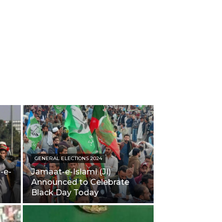
GENERAL ELECTIONS 2024
-e-
Jamaat-e-Islami (JI)
Announced to Celebrate
Black Day Today