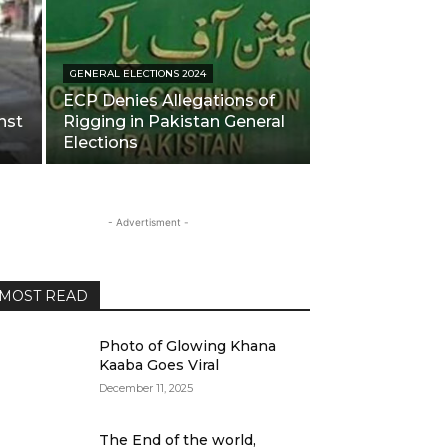
GENERAL ELECTIONS 2024
ECP Denies Allegations of
nst
Rigging in Pakistan General
Elections
- Advertisment -
MOST READ
Photo of Glowing Khana
Kaaba Goes Viral
December 11, 2025
The End of the world,