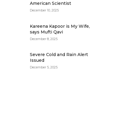
American Scientist
December 10, 2025
Kareena Kapoor is My Wife,
says Mufti Qavi
December 8, 2025
Severe Cold and Rain Alert
Issued
December 5, 2025