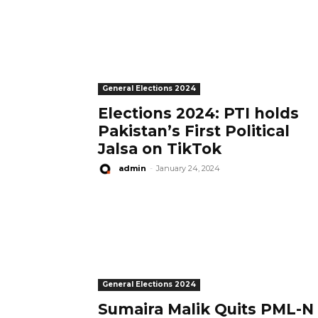
General Elections 2024
Elections 2024: PTI holds
Pakistan’s First Political
Jalsa on TikTok
admin
-
January 24, 2024
General Elections 2024
Sumaira Malik Quits PML-N