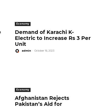
Economy
e
Demand of Karachi K-
Electric to Increase Rs 3 Per
Unit
admin
-
October 16, 2023
Economy
n
Afghanistan Rejects
Pakistan’s Aid for