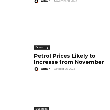
admin
-
November 8, 2023
Economy
Petrol Prices Likely to
Increase from November
admin
-
October 26, 2023
Business