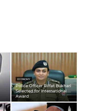
ECONOMY
Police Officer Riffat Bukhari
Selected for International
Award