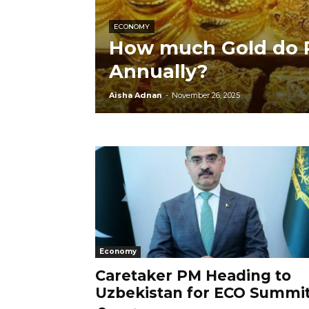
ECONOMY
How much Gold do P
Annually?
Aisha Adnan
-
November 26, 2025
Economy
Caretaker PM Heading to
Uzbekistan for ECO Summi