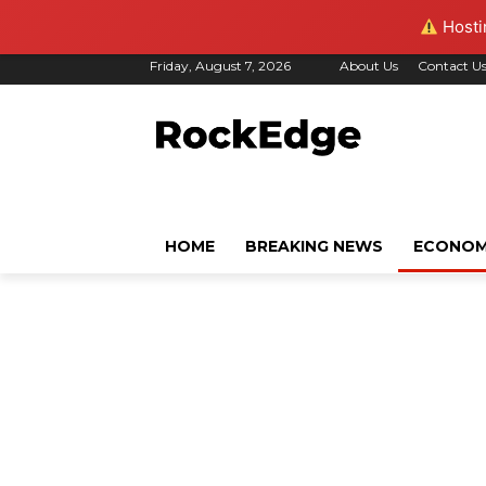
Hostin
Friday, August 7, 2026
About Us
Contact U
HOME
BREAKING NEWS
ECONO