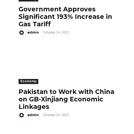
Government Approves
Significant 193% Increase in
Gas Tariff
admin
-
October 24, 2023
Economy
Pakistan to Work with China
on GB-Xinjiang Economic
Linkages
admin
-
October 20, 2023