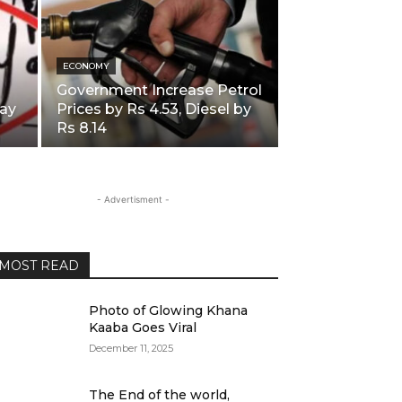
ECONOMY
Government Increase Petrol
ay
Prices by Rs 4.53, Diesel by
Rs 8.14
- Advertisment -
MOST READ
Photo of Glowing Khana
Kaaba Goes Viral
December 11, 2025
The End of the world,