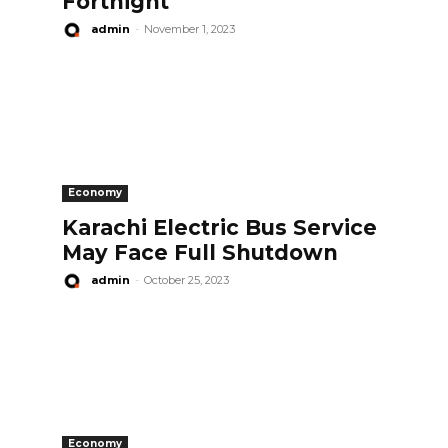
Fortnight
admin
-
November 1, 2023
Economy
Karachi Electric Bus Service
May Face Full Shutdown
admin
-
October 25, 2023
Economy