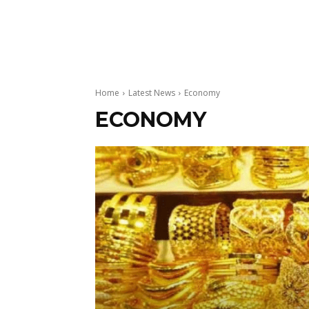
Home
Latest News
Economy
ECONOMY