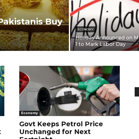
akistanis Buy
ECONOMY
Holiday Announced on M
1 to Mark Labor Day
Economy
Govt Keeps Petrol Price
t
Unchanged for Next