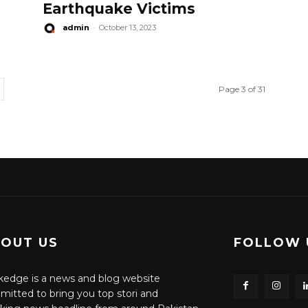
Earthquake Victims
admin
-
October 13, 2023
Page 3 of 31
OUT US
FOLLOW 
edge is a news and blog website
itted to bring you top stori and