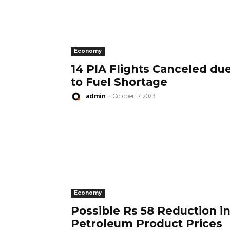
Economy
14 PIA Flights Canceled du
to Fuel Shortage
admin
-
October 17, 2023
Economy
Possible Rs 58 Reduction i
Petroleum Product Prices