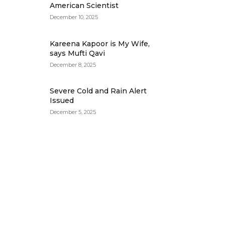
American Scientist
December 10, 2025
Kareena Kapoor is My Wife,
says Mufti Qavi
December 8, 2025
Severe Cold and Rain Alert
Issued
December 5, 2025