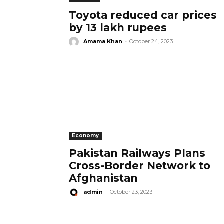
Toyota reduced car prices
by 13 lakh rupees
Amama Khan
-
October 24, 2023
Economy
Pakistan Railways Plans
Cross-Border Network to
Afghanistan
admin
-
October 23, 2023