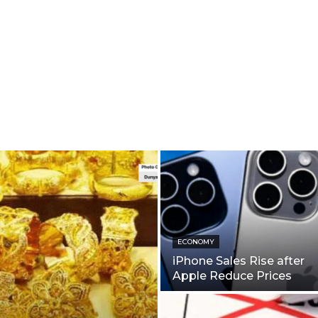
ECONOMY
iPhone Sales Rise after
Apple Reduce Prices