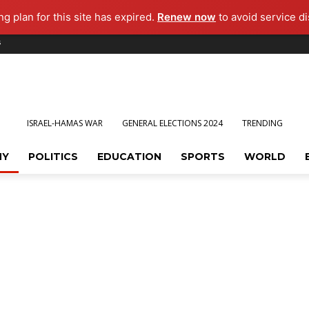
g plan for this site has expired.
Renew now
to avoid service di
s
ISRAEL-HAMAS WAR
GENERAL ELECTIONS 2024
TRENDING
MY
POLITICS
EDUCATION
SPORTS
WORLD