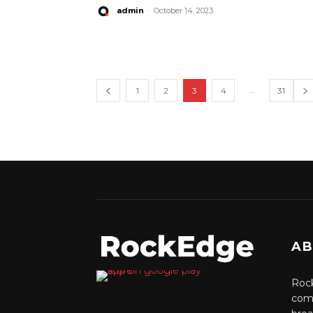
admin
-
October 14, 2023
...
1
2
3
4
31
AB
Rock
comm