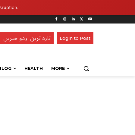
sruption.
تازہ ترین اردو خبریں
Login to Post
BLOG
HEALTH
MORE