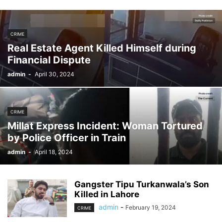
CRIME
Real Estate Agent Killed Himself during
Financial Dispute
admin
-
April 30, 2024
CRIME
Millat Express Incident: Woman Tortured
by Police Officer in Train
admin
-
April 18, 2024
Gangster Tipu Turkanwala’s Son
Killed in Lahore
admin
-
February 19, 2024
CRIME