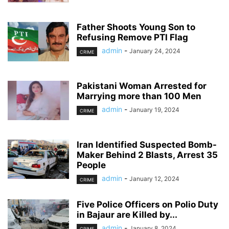
Father Shoots Young Son to
Refusing Remove PTI Flag
admin
-
January 24, 2024
CRIME
Pakistani Woman Arrested for
Marrying more than 100 Men
admin
-
January 19, 2024
CRIME
Iran Identified Suspected Bomb-
Maker Behind 2 Blasts, Arrest 35
People
admin
-
January 12, 2024
CRIME
Five Police Officers on Polio Duty
in Bajaur are Killed by...
admin
-
January 8, 2024
CRIME