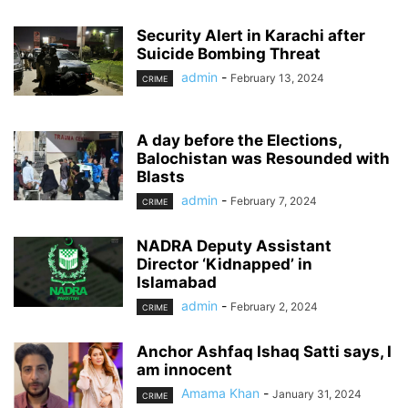
Security Alert in Karachi after
Suicide Bombing Threat
admin
-
February 13, 2024
CRIME
A day before the Elections,
Balochistan was Resounded with
Blasts
admin
-
February 7, 2024
CRIME
NADRA Deputy Assistant
Director ‘Kidnapped’ in
Islamabad
admin
-
February 2, 2024
CRIME
Anchor Ashfaq Ishaq Satti says, I
am innocent
Amama Khan
-
January 31, 2024
CRIME