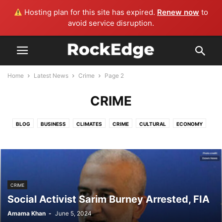
Hosting plan for this site has expired.
Renew now
to
avoid service disruption.
Home
Latest News
Crime
Page 2
CRIME
BLOG
BUSINESS
CLIMATES
CRIME
CULTURAL
ECONOMY
EDUCATION
ENTERTAINMENT
FLOOD UPDATES
HEALTH
HISTORY
LIFE AND STYLE
MORE
POLITICS
SPORTS
TECHNOLOGY
TRAVEL & TOURISM
WORLD
CRIME
Social Activist Sarim Burney Arrested, FIA
Amama Khan
-
June 5, 2024